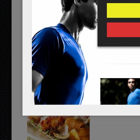
...
read more
yam oven-roasted vegetables
...
read more