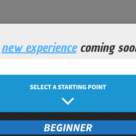
a
new experience
coming soo