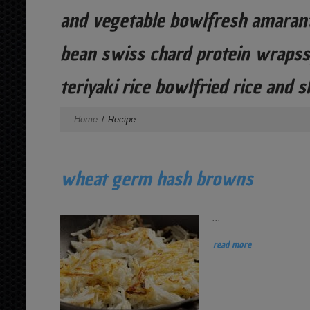
and vegetable bowlfresh amaran
bean swiss chard protein wrapssp
teriyaki rice bowlfried rice and s
Home
Recipe
wheat germ hash browns
...
read more