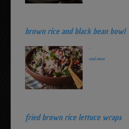
brown rice and black bean bowl
...
read more
fried brown rice lettuce wraps