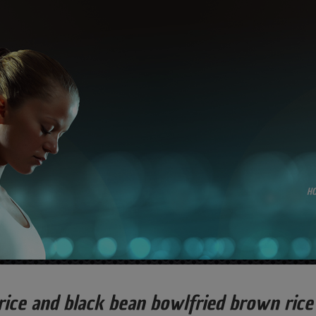
H
ce and black bean bowlfried brown rice 