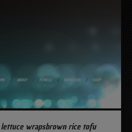
OME
ABOUT
FITNESS
NUTRITION
SHOP
lettuce wrapsbrown rice tofu