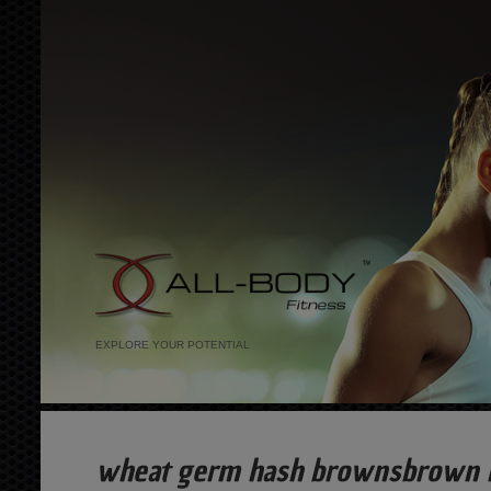
EXPLORE YOUR POTENTIAL
wheat germ hash brownsbrown ri