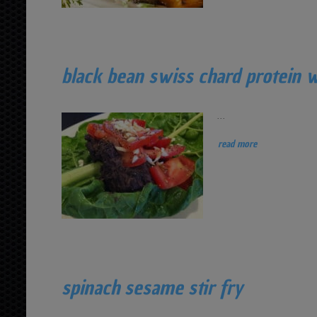
black bean swiss chard protein 
...
read more
spinach sesame stir fry