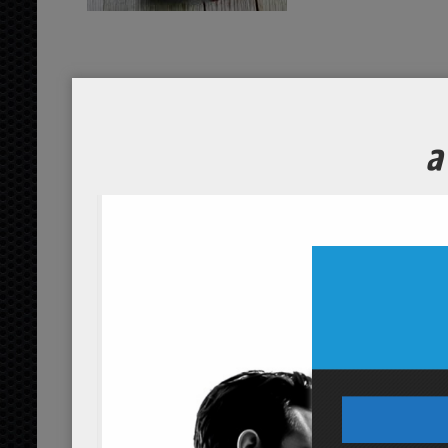
fresh amaranth pancakes
...
read more
garnished yam potatoes