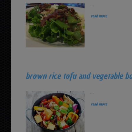
...
read more
brown rice tofu and vegetable b
...
read more