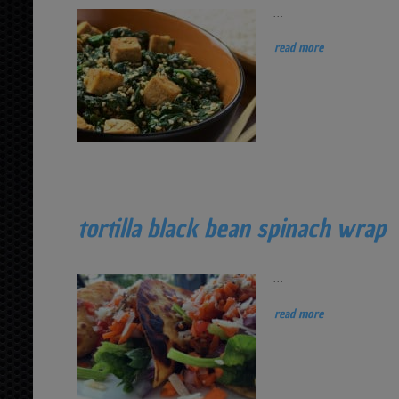
...
read more
tortilla black bean spinach wrap
...
read more