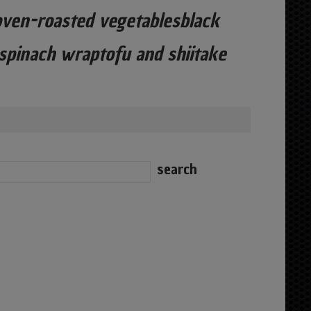
ven-roasted vegetablesblack
 spinach wraptofu and shiitake