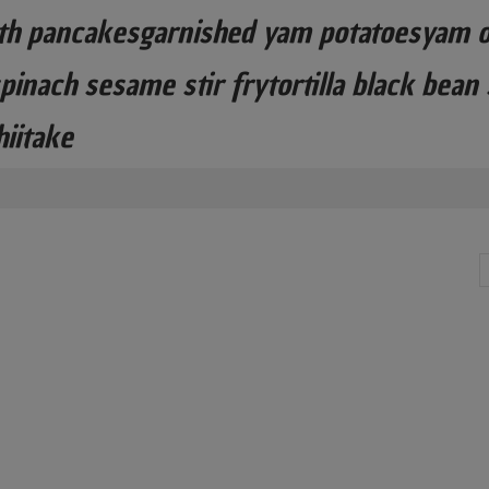
th pancakesgarnished yam potatoesyam o
inach sesame stir frytortilla black bean
hiitake