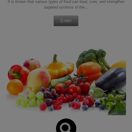
It is known that various types of food can treat, cure, and strengthen
targeted systems of the…
Enter