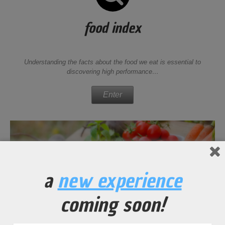
food index
Understanding the facts about the food we eat is essential to
discovering high performance…
Enter
a
new experience
coming soon!