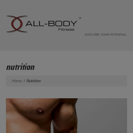
EXPLORE YOUR POTENTIAL
nutrition
Home
Nutrition