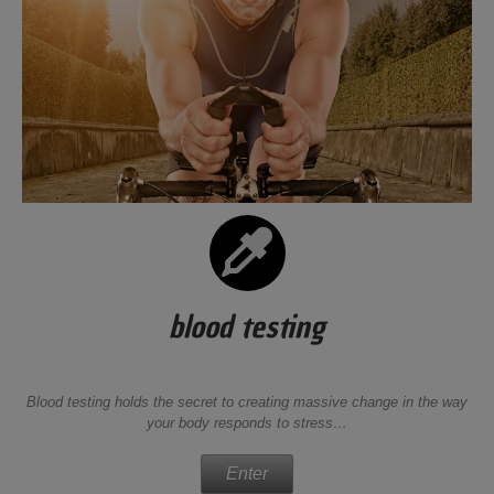
blood testing
Blood testing holds the secret to creating massive change in the way
your body responds to stress…
Enter