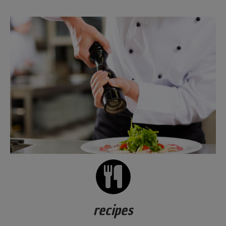
recipes