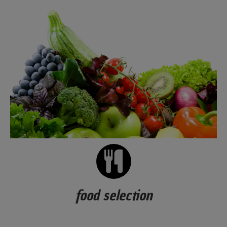
food selection