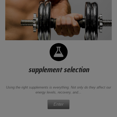
supplement selection
Using the right supplements is everything. Not only do they affect our
energy levels, recovery, and…
Enter