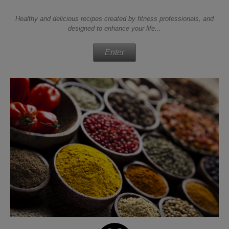
Healthy and delicious recipes created by fitness professionals, and
designed to enhance your life...
Enter