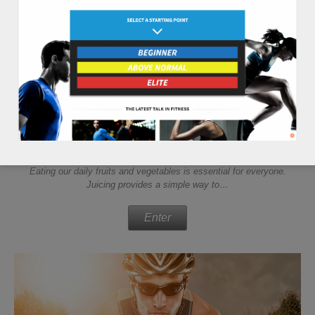
juicing tips
Eating our daily fruits and vegetables is essential for everyone.
Juicing provides a simple way to…
Enter