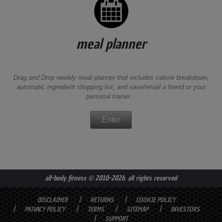
meal planner
Drag and Drop weekly meal planner that includes calorie breakdown,
automatic ingredient shopping list, and save/email a friend or your
personal trainer...
Enter
all-body fitness
© 2010-2026. all rights reserved
DISCLAIMER
RETURNS
COOKIE POLICY
PRIVACY POLICY
TERMS
SITEMAP
INVESTORS
SUPPORT