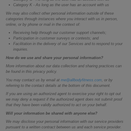
Category K - As long as the user has an account with us
We may also collect other personal information outside of these
categories through instances where you interact with us in person,
online, or by phone or mail in the context of:
Receiving help through our customer support channels;
Participation in customer surveys or contests; and
Facilitation in the delivery of our Services and to respond to your
inquiries.
How do we use and share your personal information?
More information about our data collection and sharing practices can
be found in this privacy policy.
You may contact us by email at
me@allbodyfitness.com
, or by
referring to the contact details at the bottom of this document.
If you are using an authorized agent to exercise your right to opt out
we may deny a request if the authorized agent does not submit proof
that they have been validly authorized to act on your behalf.
Will your information be shared with anyone else?
We may disclose your personal information with our service providers
pursuant to a written contract between us and each service provider.