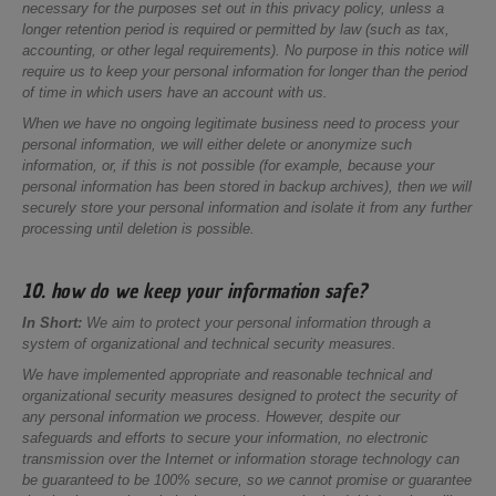
necessary for the purposes set out in this privacy policy, unless a
longer retention period is required or permitted by law (such as tax,
accounting, or other legal requirements). No purpose in this notice will
require us to keep your personal information for longer than the period
of time in which users have an account with us.
When we have no ongoing legitimate business need to process your
personal information, we will either delete or anonymize such
information, or, if this is not possible (for example, because your
personal information has been stored in backup archives), then we will
securely store your personal information and isolate it from any further
processing until deletion is possible.
10. how do we keep your information safe?
In Short:
We aim to protect your personal information through a
system of organizational and technical security measures.
We have implemented appropriate and reasonable technical and
organizational security measures designed to protect the security of
any personal information we process. However, despite our
safeguards and efforts to secure your information, no electronic
transmission over the Internet or information storage technology can
be guaranteed to be 100% secure, so we cannot promise or guarantee