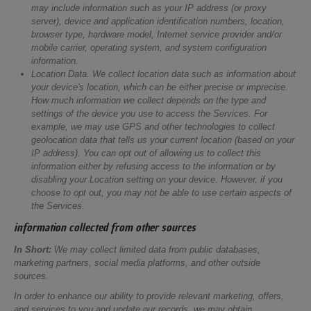
may include information such as your IP address (or proxy
server), device and application identification numbers, location,
browser type, hardware model, Internet service provider and/or
mobile carrier, operating system, and system configuration
information.
Location Data.
We collect location data such as information about
your device's location, which can be either precise or imprecise.
How much information we collect depends on the type and
settings of the device you use to access the Services. For
example, we may use GPS and other technologies to collect
geolocation data that tells us your current location (based on your
IP address). You can opt out of allowing us to collect this
information either by refusing access to the information or by
disabling your Location setting on your device. However, if you
choose to opt out, you may not be able to use certain aspects of
the Services.
information collected from other sources
In Short:
We may collect limited data from public databases,
marketing partners, social media platforms, and other outside
sources.
In order to enhance our ability to provide relevant marketing, offers,
and services to you and update our records, we may obtain