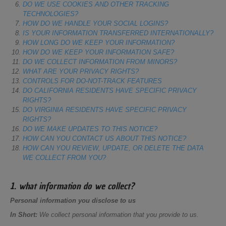
DO WE USE COOKIES AND OTHER TRACKING
TECHNOLOGIES?
HOW DO WE HANDLE YOUR SOCIAL LOGINS?
IS YOUR INFORMATION TRANSFERRED INTERNATIONALLY?
HOW LONG DO WE KEEP YOUR INFORMATION?
HOW DO WE KEEP YOUR INFORMATION SAFE?
DO WE COLLECT INFORMATION FROM MINORS?
WHAT ARE YOUR PRIVACY RIGHTS?
CONTROLS FOR DO-NOT-TRACK FEATURES
DO CALIFORNIA RESIDENTS HAVE SPECIFIC PRIVACY
RIGHTS?
DO VIRGINIA RESIDENTS HAVE SPECIFIC PRIVACY
RIGHTS?
DO WE MAKE UPDATES TO THIS NOTICE?
HOW CAN YOU CONTACT US ABOUT THIS NOTICE?
HOW CAN YOU REVIEW, UPDATE, OR DELETE THE DATA
WE COLLECT FROM YOU?
1. what information do we collect?
Personal information you disclose to us
In Short:
We collect personal information that you provide to us.