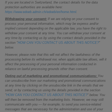
If you are located in Switzerland, the contact details for the data
protection authorities are available here:
https://www.edoeb.admin.ch/edoeb/en/home.html
.
Withdrawing your consent:
If we are relying on your consent to
process your personal information, which may be express and/or
implied consent depending on the applicable law, you have the right to
withdraw your consent at any time. You can withdraw your consent at
any time by contacting us by using the contact details provided in the
section "
HOW CAN YOU CONTACT US ABOUT THIS NOTICE?
"
below.
However, please note that this will not affect the lawfulness of the
processing before its withdrawal nor, when applicable law allows, will it
affect the processing of your personal information conducted in
reliance on lawful processing grounds other than consent.
Opting out of marketing and promotional communications:
You
can unsubscribe from our marketing and promotional communications
at any time by clicking on the unsubscribe link in the emails that we
send, or by contacting us using the details provided in the section
"
HOW CAN YOU CONTACT US ABOUT THIS NOTICE?
" below. You
will then be removed from the marketing lists. However, we may still
communicate with you — for example, to send you service-related
messages that are necessary for the administration and use of your