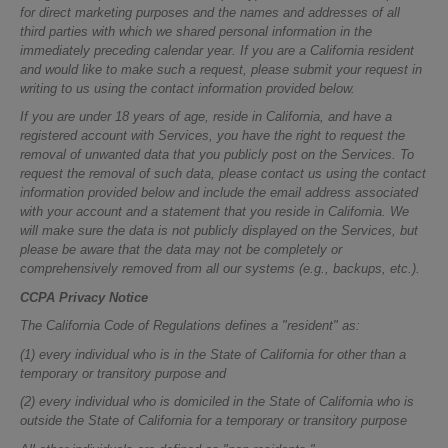
for direct marketing purposes and the names and addresses of all
third parties with which we shared personal information in the
immediately preceding calendar year. If you are a California resident
and would like to make such a request, please submit your request in
writing to us using the contact information provided below.
If you are under 18 years of age, reside in California, and have a
registered account with Services, you have the right to request the
removal of unwanted data that you publicly post on the Services. To
request the removal of such data, please contact us using the contact
information provided below and include the email address associated
with your account and a statement that you reside in California. We
will make sure the data is not publicly displayed on the Services, but
please be aware that the data may not be completely or
comprehensively removed from all our systems (e.g., backups, etc.).
CCPA Privacy Notice
The California Code of Regulations defines a "resident" as:
(1) every individual who is in the State of California for other than a
temporary or transitory purpose and
(2) every individual who is domiciled in the State of California who is
outside the State of California for a temporary or transitory purpose