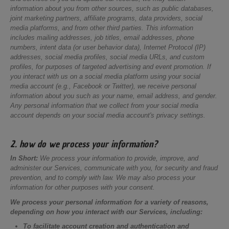
information about you from other sources, such as public databases,
joint marketing partners, affiliate programs, data providers, social
media platforms, and from other third parties. This information
includes mailing addresses, job titles, email addresses, phone
numbers, intent data (or user behavior data), Internet Protocol (IP)
addresses, social media profiles, social media URLs, and custom
profiles, for purposes of targeted advertising and event promotion. If
you interact with us on a social media platform using your social
media account (e.g., Facebook or Twitter), we receive personal
information about you such as your name, email address, and gender.
Any personal information that we collect from your social media
account depends on your social media account's privacy settings.
2. how do we process your information?
In Short:
We process your information to provide, improve, and
administer our Services, communicate with you, for security and fraud
prevention, and to comply with law. We may also process your
information for other purposes with your consent.
We process your personal information for a variety of reasons,
depending on how you interact with our Services, including:
To facilitate account creation and authentication and