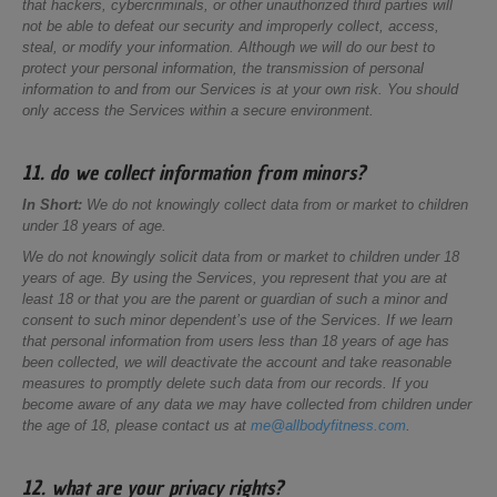
that hackers, cybercriminals, or other unauthorized third parties will
not be able to defeat our security and improperly collect, access,
steal, or modify your information. Although we will do our best to
protect your personal information, the transmission of personal
information to and from our Services is at your own risk. You should
only access the Services within a secure environment.
11. do we collect information from minors?
In Short:
We do not knowingly collect data from or market to children
under 18 years of age.
We do not knowingly solicit data from or market to children under 18
years of age. By using the Services, you represent that you are at
least 18 or that you are the parent or guardian of such a minor and
consent to such minor dependent’s use of the Services. If we learn
that personal information from users less than 18 years of age has
been collected, we will deactivate the account and take reasonable
measures to promptly delete such data from our records. If you
become aware of any data we may have collected from children under
the age of 18, please contact us at
me@allbodyfitness.com
.
12. what are your privacy rights?