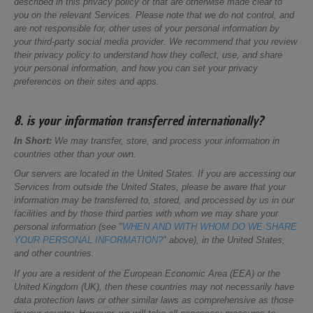
described in this privacy policy or that are otherwise made clear to
you on the relevant Services. Please note that we do not control, and
are not responsible for, other uses of your personal information by
your third-party social media provider. We recommend that you review
their privacy policy to understand how they collect, use, and share
your personal information, and how you can set your privacy
preferences on their sites and apps.
8. is your information transferred internationally?
In Short:
We may transfer, store, and process your information in
countries other than your own.
Our servers are located in the United States. If you are accessing our
Services from outside the United States, please be aware that your
information may be transferred to, stored, and processed by us in our
facilities and by those third parties with whom we may share your
personal information (see "
WHEN AND WITH WHOM DO WE SHARE
YOUR PERSONAL INFORMATION?
" above), in the United States,
and other countries.
If you are a resident of the European Economic Area (EEA) or the
United Kingdom (UK), then these countries may not necessarily have
data protection laws or other similar laws as comprehensive as those