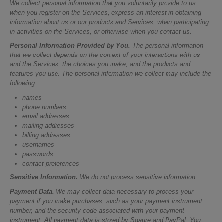
We collect personal information that you voluntarily provide to us
when you register on the Services, express an interest in obtaining
information about us or our products and Services, when participating
in activities on the Services, or otherwise when you contact us.
Personal Information Provided by You.
The personal information
that we collect depends on the context of your interactions with us
and the Services, the choices you make, and the products and
features you use. The personal information we collect may include the
following:
names
phone numbers
email addresses
mailing addresses
billing addresses
usernames
passwords
contact preferences
Sensitive Information.
We do not process sensitive information.
Payment Data.
We may collect data necessary to process your
payment if you make purchases, such as your payment instrument
number, and the security code associated with your payment
instrument. All payment data is stored by Sqaure and PayPal. You