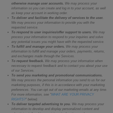
otherwise manage user accounts.
We may process your
information so you can create and log in to your account, as well
as keep your account in working order.
To deliver and facilitate the delivery of services to the user.
We may process your information to provide you with the
requested service.
To respond to user inquiries/offer support to users.
We may
process your information to respond to your inquiries and solve
any potential issues you might have with the requested service.
To fulfill and manage your orders.
We may process your
information to fulfill and manage your orders, payments, returns,
and exchanges made through the Services.
To request feedback.
We may process your information when
necessary to request feedback and to contact you about your use
of our Services.
To send you marketing and promotional communications.
We may process the personal information you send to us for our
marketing purposes, if this is in accordance with your marketing
preferences. You can opt out of our marketing emails at any time.
For more information, see "
WHAT ARE YOUR PRIVACY
RIGHTS?
" below).
To deliver targeted advertising to you.
We may process your
information to develop and display personalized content and