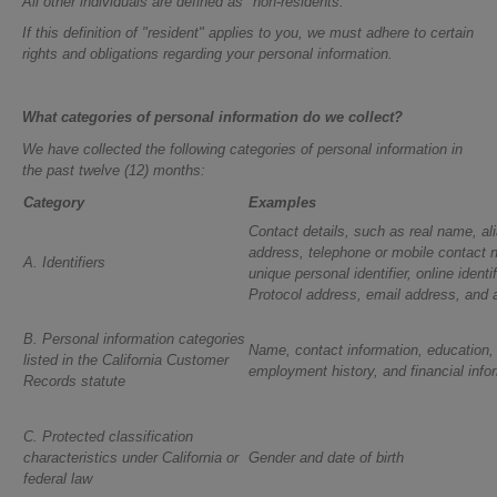
All other individuals are defined as "non-residents."
If this definition of "resident" applies to you, we must adhere to certain
rights and obligations regarding your personal information.
What categories of personal information do we collect?
We have collected the following categories of personal information in
the past twelve (12) months:
Category
Examples
Contact details, such as real name, ali
address, telephone or mobile contact 
A. Identifiers
unique personal identifier, online identif
Protocol address, email address, and
B. Personal information categories
Name, contact information, education
listed in the California Customer
employment history, and financial info
Records statute
C. Protected classification
characteristics under California or
Gender and date of birth
federal law