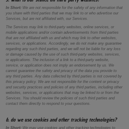
In Short:
We are not responsible for the safety of any information that
you share with third parties that we may link to or who advertise our
Services, but are not affiliated with, our Services.
The Services may link to third-party websites, online services, or
mobile applications and/or contain advertisements from third parties
that are not affiliated with us and which may link to other websites,
services, or applications. Accordingly, we do not make any guarantee
regarding any such third parties, and we will not be liable for any loss
or damage caused by the use of such third-party websites, services,
or applications. The inclusion of a link to a third-party website,
service, or application does not imply an endorsement by us. We
cannot guarantee the safety and privacy of the data you provide to
any third parties. Any data collected by third parties is not covered by
this privacy policy. We are not responsible for the content or privacy
and security practices and policies of any third parties, including other
websites, services, or applications that may be linked to or from the
Services. You should review the policies of such third parties and
contact them directly to respond to your questions.
6. do we use cookies and other tracking technologies?
In Short:
We may use cookies and other tracking technologies to