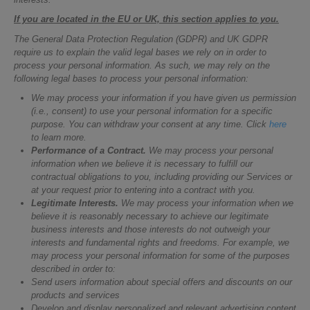
If you are located in the EU or UK, this section applies to you.
The General Data Protection Regulation (GDPR) and UK GDPR
require us to explain the valid legal bases we rely on in order to
process your personal information. As such, we may rely on the
following legal bases to process your personal information:
We may process your information if you have given us permission
(i.e., consent) to use your personal information for a specific
purpose. You can withdraw your consent at any time. Click
here
to learn more.
Performance of a Contract.
We may process your personal
information when we believe it is necessary to fulfill our
contractual obligations to you, including providing our Services or
at your request prior to entering into a contract with you.
Legitimate Interests.
We may process your information when we
believe it is reasonably necessary to achieve our legitimate
business interests and those interests do not outweigh your
interests and fundamental rights and freedoms. For example, we
may process your personal information for some of the purposes
described in order to:
Send users information about special offers and discounts on our
products and services
Develop and display personalized and relevant advertising content