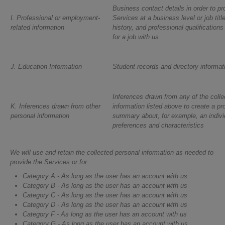
Business contact details in order to pr
I. Professional or employment-
Services at a business level or job titl
related information
history, and professional qualifications
for a job with us
J. Education Information
Student records and directory informat
Inferences drawn from any of the colle
K. Inferences drawn from other
information listed above to create a pro
personal information
summary about, for example, an indivi
preferences and characteristics
We will use and retain the collected personal information as needed to
provide the Services or for:
Category A - As long as the user has an account with us
Category B - As long as the user has an account with us
Category C - As long as the user has an account with us
Category D - As long as the user has an account with us
Category F - As long as the user has an account with us
Category G - As long as the user has an account with us