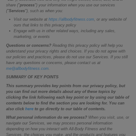
share ("
process
") your information when you use our services
("
Services
"), such as when you:
Visit our website at
https://allbodyfitness.com
, or any website of
ours that links to this privacy policy
Engage with us in other related ways, including any sales,
marketing, or events
Questions or concerns?
Reading this privacy policy will help you
understand your privacy rights and choices. If you do not agree with
our policies and practices, please do not use our Services. If you still
have any questions or concerns, please contact us at
me@allbodyfitness.com
.
SUMMARY OF KEY POINTS
This summary provides key points from our privacy policy, but
you can find out more details about any of these topics by
clicking the link following each key point or by using our table of
contents below to find the section you are looking for. You can
also click
here
to go directly to our table of contents.
What personal information do we process?
When you visit, use, or
navigate our Services, we may process personal information
depending on how you interact with All-Body Fitness and the
Services, the choices you make, and the products and features you