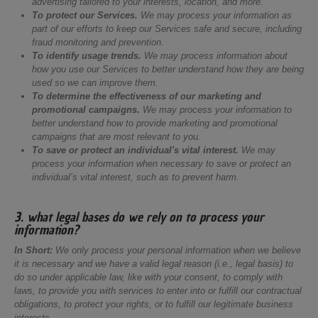
advertising tailored to your interests, location, and more.
To protect our Services.
We may process your information as
part of our efforts to keep our Services safe and secure, including
fraud monitoring and prevention.
To identify usage trends.
We may process information about
how you use our Services to better understand how they are being
used so we can improve them.
To determine the effectiveness of our marketing and
promotional campaigns.
We may process your information to
better understand how to provide marketing and promotional
campaigns that are most relevant to you.
To save or protect an individual's vital interest.
We may
process your information when necessary to save or protect an
individual’s vital interest, such as to prevent harm.
3. what legal bases do we rely on to process your
information?
In Short:
We only process your personal information when we believe
it is necessary and we have a valid legal reason (i.e., legal basis) to
do so under applicable law, like with your consent, to comply with
laws, to provide you with services to enter into or fulfill our contractual
obligations, to protect your rights, or to fulfill our legitimate business
interests.