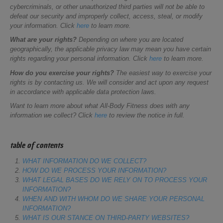
cybercriminals, or other unauthorized third parties will not be able to
defeat our security and improperly collect, access, steal, or modify
your information. Click
here
to learn more.
What are your rights?
Depending on where you are located
geographically, the applicable privacy law may mean you have certain
rights regarding your personal information. Click
here
to learn more.
How do you exercise your rights?
The easiest way to exercise your
rights is by contacting us. We will consider and act upon any request
in accordance with applicable data protection laws.
Want to learn more about what All-Body Fitness does with any
information we collect? Click
here
to review the notice in full.
table of contents
WHAT INFORMATION DO WE COLLECT?
HOW DO WE PROCESS YOUR INFORMATION?
WHAT LEGAL BASES DO WE RELY ON TO PROCESS YOUR
INFORMATION?
WHEN AND WITH WHOM DO WE SHARE YOUR PERSONAL
INFORMATION?
WHAT IS OUR STANCE ON THIRD-PARTY WEBSITES?