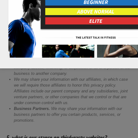
information with are as follows:
Website Hosting Service Providers
Sales & Marketing Tools
Payment Processors
Data Analytics Services
Social Networks
We also may need to share your personal information in the following
situations:
Business Transfers.
We may share or transfer your information
in connection with, or during negotiations of, any merger, sale of
company assets, financing, or acquisition of all or a portion of our
business to another company.
We may share your information with our affiliates, in which case
we will require those affiliates to honor this privacy policy.
Affiliates include our parent company and any subsidiaries, joint
venture partners, or other companies that we control or that are
under common control with us.
Business Partners.
We may share your information with our
business partners to offer you certain products, services, or
promotions.
5. what is our stance on third-party websites?