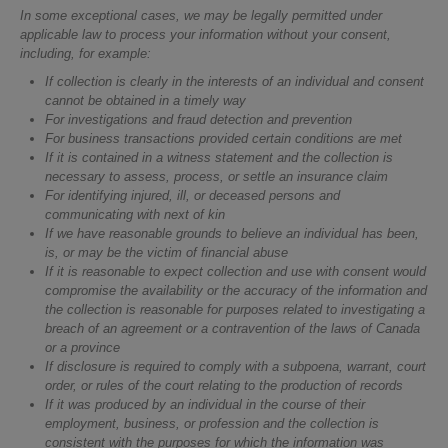
In some exceptional cases, we may be legally permitted under
applicable law to process your information without your consent,
including, for example:
If collection is clearly in the interests of an individual and consent
cannot be obtained in a timely way
For investigations and fraud detection and prevention
For business transactions provided certain conditions are met
If it is contained in a witness statement and the collection is
necessary to assess, process, or settle an insurance claim
For identifying injured, ill, or deceased persons and
communicating with next of kin
If we have reasonable grounds to believe an individual has been,
is, or may be the victim of financial abuse
If it is reasonable to expect collection and use with consent would
compromise the availability or the accuracy of the information and
the collection is reasonable for purposes related to investigating a
breach of an agreement or a contravention of the laws of Canada
or a province
If disclosure is required to comply with a subpoena, warrant, court
order, or rules of the court relating to the production of records
If it was produced by an individual in the course of their
employment, business, or profession and the collection is
consistent with the purposes for which the information was