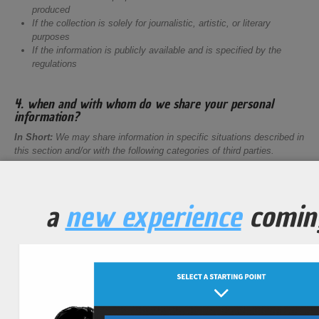
produced
If the collection is solely for journalistic, artistic, or literary
purposes
If the information is publicly available and is specified by the
regulations
4. when and with whom do we share your personal
information?
In Short:
We may share information in specific situations described in
this section and/or with the following categories of third parties.
Vendors, Consultants, and Other Third-Party Service Providers.
We may share your data with third-party vendors, service providers,
contractors, or agents ("
third parties
") who perform services for us or
a
new experience
comin
on our behalf and require access to such information to do that work.
We have contracts in place with our third parties, which are designed
to help safeguard your personal information. This means that they
cannot do anything with your personal information unless we have
instructed them to do it. They will also not share your personal
information with any organization apart from us. They also commit to
protect the data they hold on our behalf and to retain it for the period
we instruct. The categories of third parties we may share personal