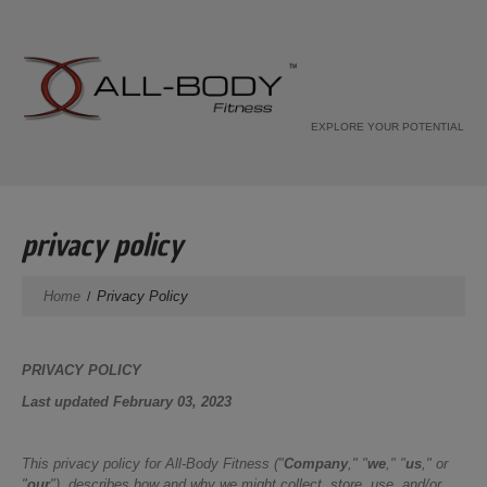
EXPLORE YOUR POTENTIAL
privacy policy
Home
Privacy Policy
PRIVACY POLICY
Last updated February 03, 2023
This privacy policy for All-Body Fitness ("
Company
," "
we
," "
us
," or
"
our
"), describes how and why we might collect, store, use, and/or