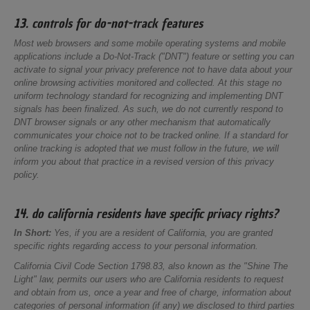
13. controls for do-not-track features
Most web browsers and some mobile operating systems and mobile
applications include a Do-Not-Track ("DNT") feature or setting you can
activate to signal your privacy preference not to have data about your
online browsing activities monitored and collected. At this stage no
uniform technology standard for recognizing and implementing DNT
signals has been finalized. As such, we do not currently respond to
DNT browser signals or any other mechanism that automatically
communicates your choice not to be tracked online. If a standard for
online tracking is adopted that we must follow in the future, we will
inform you about that practice in a revised version of this privacy
policy.
14. do california residents have specific privacy rights?
In Short:
Yes, if you are a resident of California, you are granted
specific rights regarding access to your personal information.
California Civil Code Section 1798.83, also known as the "Shine The
Light" law, permits our users who are California residents to request
and obtain from us, once a year and free of charge, information about
categories of personal information (if any) we disclosed to third parties