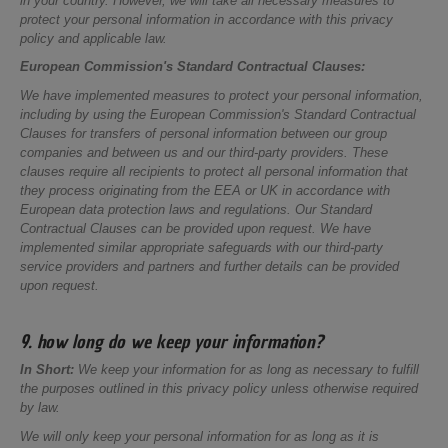
in your country. However, we will take all necessary measures to
protect your personal information in accordance with this privacy
policy and applicable law.
European Commission's Standard Contractual Clauses:
We have implemented measures to protect your personal information,
including by using the European Commission's Standard Contractual
Clauses for transfers of personal information between our group
companies and between us and our third-party providers. These
clauses require all recipients to protect all personal information that
they process originating from the EEA or UK in accordance with
European data protection laws and regulations. Our Standard
Contractual Clauses can be provided upon request. We have
implemented similar appropriate safeguards with our third-party
service providers and partners and further details can be provided
upon request.
9. how long do we keep your information?
In Short:
We keep your information for as long as necessary to fulfill
the purposes outlined in this privacy policy unless otherwise required
by law.
We will only keep your personal information for as long as it is