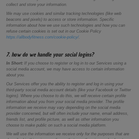
collect and store your information.
We may use cookies and similar tracking technologies (like web
beacons and pixels) to access or store information. Specific
information about how we use such technologies and how you can
refuse certain cookies is set out in our Cookie Policy
https://allbodyfitness.com/cookie-policy/
.
7. how do we handle your social logins?
In Short:
If you choose to register or log in to our Services using a
social media account, we may have access to certain information
about you.
Our Services offer you the ability to register and log in using your
third-party social media account details (like your Facebook or Twitter
logins). Where you choose to do this, we will receive certain profile
information about you from your social media provider. The profile
information we receive may vary depending on the social media
provider concerned, but will often include your name, email address,
friends list, and profile picture, as well as other information you
choose to make public on such a social media platform.
We will use the information we receive only for the purposes that are