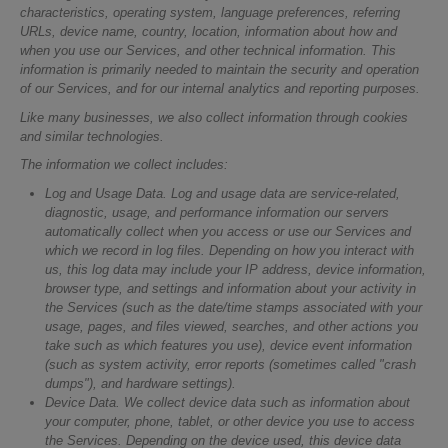
characteristics, operating system, language preferences, referring
URLs, device name, country, location, information about how and
when you use our Services, and other technical information. This
information is primarily needed to maintain the security and operation
of our Services, and for our internal analytics and reporting purposes.
Like many businesses, we also collect information through cookies
and similar technologies.
The information we collect includes:
Log and Usage Data.
Log and usage data are service-related,
diagnostic, usage, and performance information our servers
automatically collect when you access or use our Services and
which we record in log files. Depending on how you interact with
us, this log data may include your IP address, device information,
browser type, and settings and information about your activity in
the Services (such as the date/time stamps associated with your
usage, pages, and files viewed, searches, and other actions you
take such as which features you use), device event information
(such as system activity, error reports (sometimes called "crash
dumps"), and hardware settings).
Device Data.
We collect device data such as information about
your computer, phone, tablet, or other device you use to access
the Services. Depending on the device used, this device data