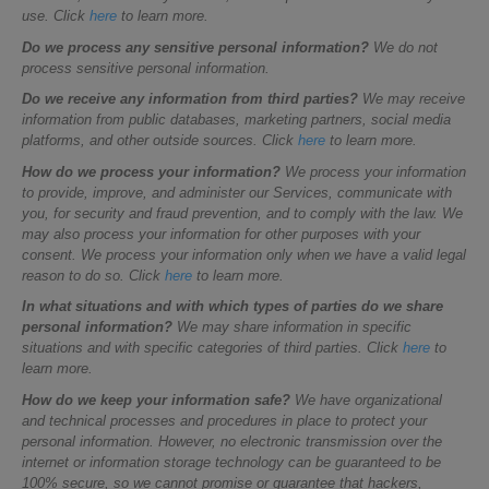
use. Click
here
to learn more.
Do we process any sensitive personal information?
We do not
process sensitive personal information.
Do we receive any information from third parties?
We may receive
information from public databases, marketing partners, social media
platforms, and other outside sources. Click
here
to learn more.
How do we process your information?
We process your information
to provide, improve, and administer our Services, communicate with
you, for security and fraud prevention, and to comply with the law. We
may also process your information for other purposes with your
consent. We process your information only when we have a valid legal
reason to do so. Click
here
to learn more.
In what situations and with which types of parties do we share
personal information?
We may share information in specific
situations and with specific categories of third parties. Click
here
to
learn more.
How do we keep your information safe?
We have organizational
and technical processes and procedures in place to protect your
personal information. However, no electronic transmission over the
internet or information storage technology can be guaranteed to be
100% secure, so we cannot promise or guarantee that hackers,