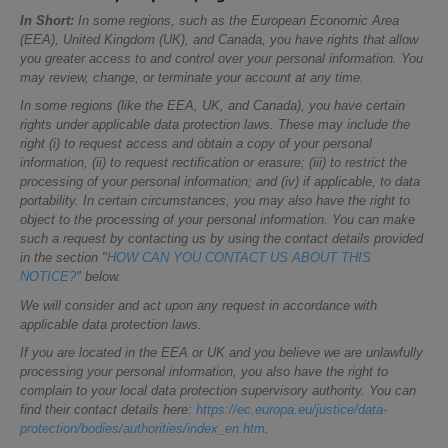
In Short:
In some regions, such as the European Economic Area
(EEA), United Kingdom (UK), and Canada, you have rights that allow
you greater access to and control over your personal information. You
may review, change, or terminate your account at any time.
In some regions (like the EEA, UK, and Canada), you have certain
rights under applicable data protection laws. These may include the
right (i) to request access and obtain a copy of your personal
information, (ii) to request rectification or erasure; (iii) to restrict the
processing of your personal information; and (iv) if applicable, to data
portability. In certain circumstances, you may also have the right to
object to the processing of your personal information. You can make
such a request by contacting us by using the contact details provided
in the section "
HOW CAN YOU CONTACT US ABOUT THIS
NOTICE?
" below.
We will consider and act upon any request in accordance with
applicable data protection laws.
If you are located in the EEA or UK and you believe we are unlawfully
processing your personal information, you also have the right to
complain to your local data protection supervisory authority. You can
find their contact details here:
https://ec.europa.eu/justice/data-
protection/bodies/authorities/index_en.htm
.