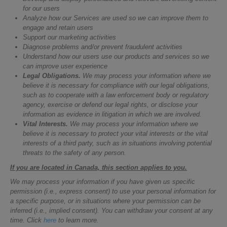
for our users
Analyze how our Services are used so we can improve them to
engage and retain users
Support our marketing activities
Diagnose problems and/or prevent fraudulent activities
Understand how our users use our products and services so we
can improve user experience
Legal Obligations.
We may process your information where we
believe it is necessary for compliance with our legal obligations,
such as to cooperate with a law enforcement body or regulatory
agency, exercise or defend our legal rights, or disclose your
information as evidence in litigation in which we are involved.
Vital Interests.
We may process your information where we
believe it is necessary to protect your vital interests or the vital
interests of a third party, such as in situations involving potential
threats to the safety of any person.
If you are located in Canada, this section applies to you.
We may process your information if you have given us specific
permission (i.e., express consent) to use your personal information for
a specific purpose, or in situations where your permission can be
inferred (i.e., implied consent). You can withdraw your consent at any
time. Click
here
to learn more.