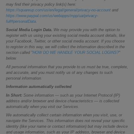
may find their privacy policy link(s) here:
https://squareup.com/us/en/legal/general/privacy-no-account
and
https://www.paypal.com/us/webapps/mpp/ua/privacy-
full#personalData
.
Social Media Login Data.
We may provide you with the option to
register with us using your existing social media account details, like
your Facebook, Twitter, or other social media account. If you choose
to register in this way, we will collect the information described in the
section called "
HOW DO WE HANDLE YOUR SOCIAL LOGINS?
"
below.
All personal information that you provide to us must be true, complete,
and accurate, and you must notify us of any changes to such
personal information.
Information automatically collected
In Short:
Some information — such as your Internet Protocol (IP)
address and/or browser and device characteristics — is collected
automatically when you visit our Services.
We automatically collect certain information when you visit, use, or
navigate the Services. This information does not reveal your specific
identity (like your name or contact information) but may include device
and usage information, such as your IP address, browser and device