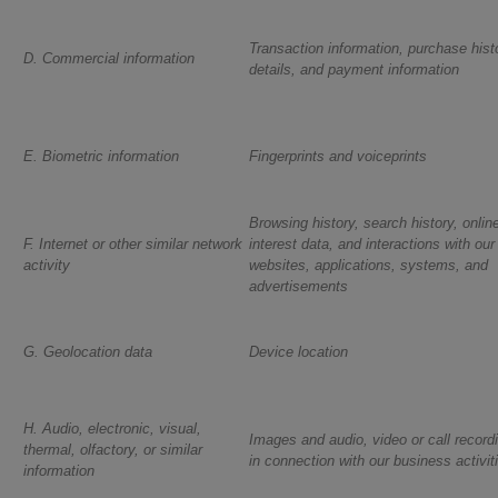
Transaction information, purchase histo
D. Commercial information
details, and payment information
E. Biometric information
Fingerprints and voiceprints
Browsing history, search history, onlin
F. Internet or other similar network
interest data, and interactions with our
activity
websites, applications, systems, and
advertisements
G. Geolocation data
Device location
H. Audio, electronic, visual,
Images and audio, video or call record
thermal, olfactory, or similar
in connection with our business activit
information