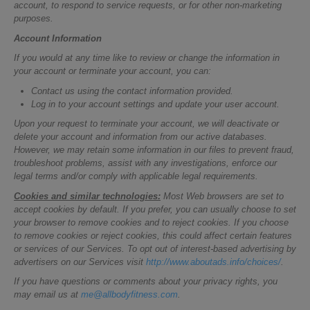
account, to respond to service requests, or for other non-marketing
purposes.
Account Information
If you would at any time like to review or change the information in
your account or terminate your account, you can:
Contact us using the contact information provided.
Log in to your account settings and update your user account.
Upon your request to terminate your account, we will deactivate or
delete your account and information from our active databases.
However, we may retain some information in our files to prevent fraud,
troubleshoot problems, assist with any investigations, enforce our
legal terms and/or comply with applicable legal requirements.
Cookies and similar technologies:
Most Web browsers are set to
accept cookies by default. If you prefer, you can usually choose to set
your browser to remove cookies and to reject cookies. If you choose
to remove cookies or reject cookies, this could affect certain features
or services of our Services. To opt out of interest-based advertising by
advertisers on our Services visit
http://www.aboutads.info/choices/
.
If you have questions or comments about your privacy rights, you
may email us at
me@allbodyfitness.com
.