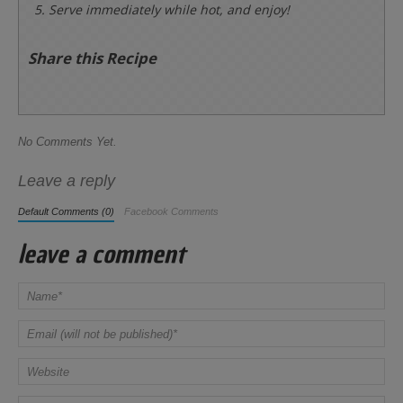
Serve immediately while hot, and enjoy!
Share this Recipe
No Comments Yet.
Leave a reply
Default Comments (0)
Facebook Comments
leave a comment