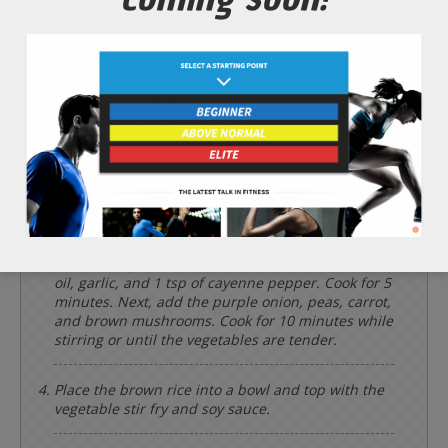
*Cooking times may vary.
Add the 1/2 cup of dry brown rice and 2 cups of
water to a cooking pot and bring to a boil. Simmer
with a lid for up to 40 minutes or until the brown
rice is tender.
Rinse and chop the 1 cup of purple onion, 1 whole
carrot, 1 cup of brown mushrooms, and 1 clove of
garlic.
Meanwhile, heat a wok or large frying pan to a
medium/high heat and add first the 2 tbsp of olive
oil, garlic, and 1 tsp of cayenne pepper. Cook for 5
minutes. Next, add the purple onion, peas, carrot,
and brown mushrooms. Cook for 10 minutes while
stirring or until the vegetables are tender.
Place the brown rice into a bowl and top with the
vegetable stir fry and soy sauce.