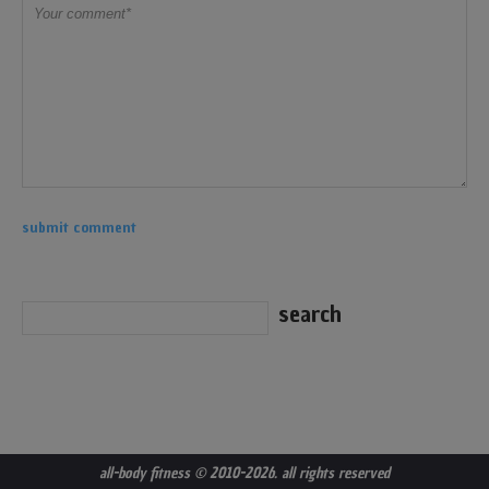
all-body fitness
© 2010-2026. all rights reserved