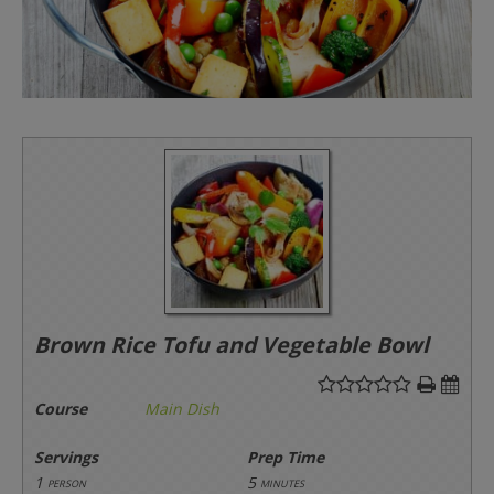
Brown Rice Tofu and Vegetable Bowl
Course
Main Dish
Servings
Prep Time
1
5
person
minutes