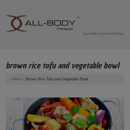
EXPLORE YOUR POTENTIAL
brown rice tofu and vegetable bowl
Home
Brown Rice Tofu and Vegetable Bowl