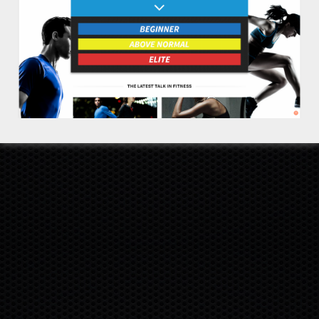
DISCLAIMER
RETURNS
COOKIE POLICY
PRIVACY POLICY
TERMS
SITEMAP
INVESTORS
SUPPORT