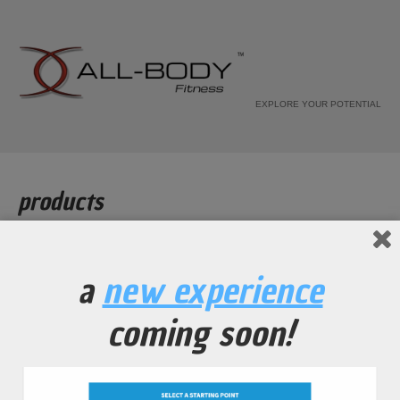
EXPLORE YOUR POTENTIAL
products
Home
Products
a
new experience
[recent_products per_page="12" columns="4"]
coming soon!
all-body fitness
© 2010-2026. all rights reserved