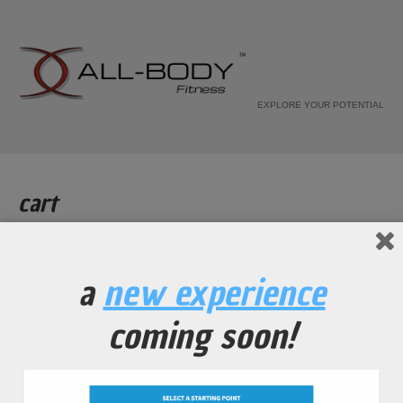
EXPLORE YOUR POTENTIAL
cart
Home
Cart
a
new experience
[woocommerce_cart]
coming soon!
all-body fitness
© 2010-2026. all rights reserved