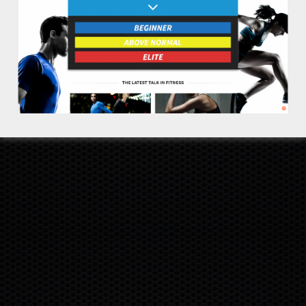
DISCLAIMER
RETURNS
COOKIE POLICY
PRIVACY POLICY
TERMS
SITEMAP
INVESTORS
SUPPORT