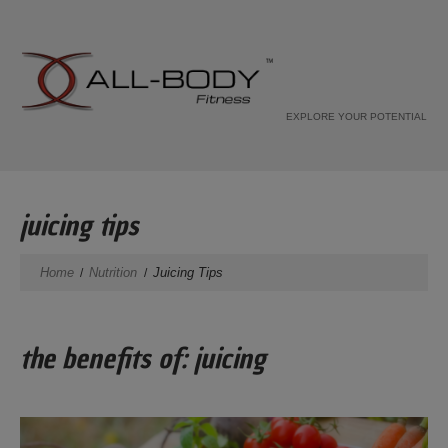
EXPLORE YOUR POTENTIAL
juicing tips
Home
Nutrition
Juicing Tips
the benefits of: juicing