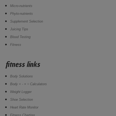
Micro-nutrients
Phyto-nutrients
Supplement Selection
Juicing Tips
Blood Testing
Fitness
fitness links
Body Solutions
Body + - × ÷ Calculators
Weight Logger
Shoe Selection
Heart Rate Monitor
Fitness Charting