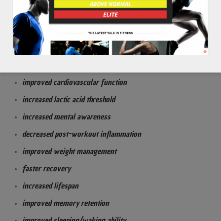
to improve heart to lung function & health
to decrease inflammation
to fight off oxidative stress from free radical formations
Benefits:
improved cardiovascular function
increased lactic acid threshold
increased mental awareness
decreased post-workout inflammation
improved weight management
faster recovery
increased lifespan
improved memory retention
improved sleeping/waking ability