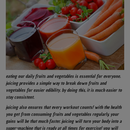
eating our daily fruits and vegetables is essential for everyone.
juicing provides a simple way to break down fruits and
vegetables for easier edibility. by doing this, it is much easier to
stay consistent.
juicing also ensures that every workout counts! with the health
you get from consuming fruits and vegetables regularly, your
gains will be that much faster. juicing will turn your body into a
super-machine that is ready at all times for exercise! you will