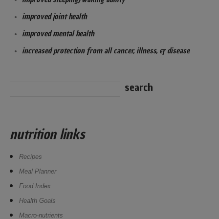
improved joint health
improved mental health
increased protection from all cancer, illness, & disease
nutrition links
Recipes
Meal Planner
Food Index
Health Goals
Macro-nutrients