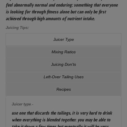
feel abnormally normal and enduring; something that everyone
is looking for through fitness alone but can only be first
achieved through high amounts of nutrient intake.
Juicing Tips:
Juicer Type
Mixing Ratios
Juicing Don'ts
Left-Over Tailing Uses
Recipes
Juicer type -
use one that discards the tailings, it is very hard to drink
when everything is blended together. you may be able to
take it down a few times but eventually it will be very