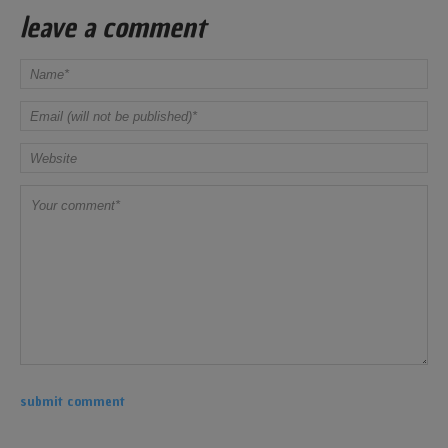
leave a comment