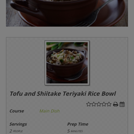
Tofu and Shiitake Teriyaki Rice Bowl
Course
Main Dish
Servings
Prep Time
2
5
people
minutes