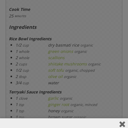
Cook Time
25
minutes
Ingredients
Rice Bowl Ingredients
1/2
dry basmati rice
cup
organic
1
green onions
whole
organic
2
scallions
whole
2
shiitake mushrooms
cups
organic
1/2
soft tofu
cup
organic, chopped
2
olive oil
tbsp
organic
3/4
water
cup
Terryaki Sauce Ingredients
1
garlic
clove
organic
1
ginger root
tsp
organic, minced
1
honey
tsp
organic
1
brown sugar
tsp
organic
2
soy sauce
tbsp
organic, low sodium