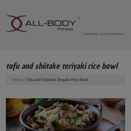
EXPLORE YOUR POTENTIAL
tofu and shiitake teriyaki rice bowl
Home
Tofu and Shiitake Teriyaki Rice Bowl