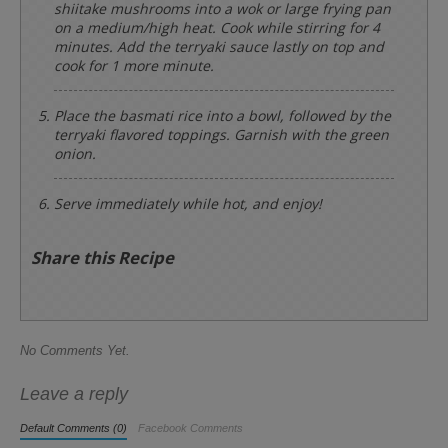
shiitake mushrooms into a wok or large frying pan
on a medium/high heat. Cook while stirring for 4
minutes. Add the terryaki sauce lastly on top and
cook for 1 more minute.
Place the basmati rice into a bowl, followed by the
terryaki flavored toppings. Garnish with the green
onion.
Serve immediately while hot, and enjoy!
Share this Recipe
No Comments Yet.
Leave a reply
Default Comments (0)
Facebook Comments