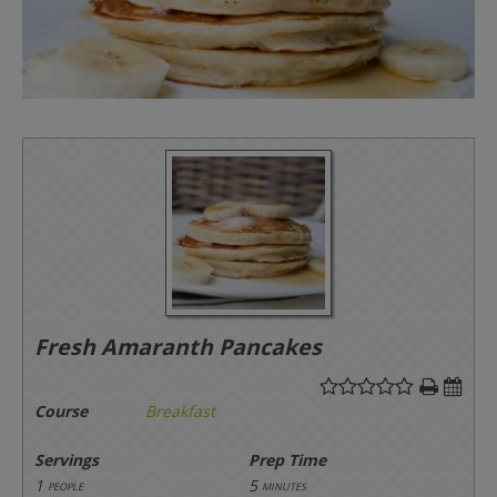
Fresh Amaranth Pancakes
Course
Breakfast
Servings
Prep Time
1
5
people
minutes