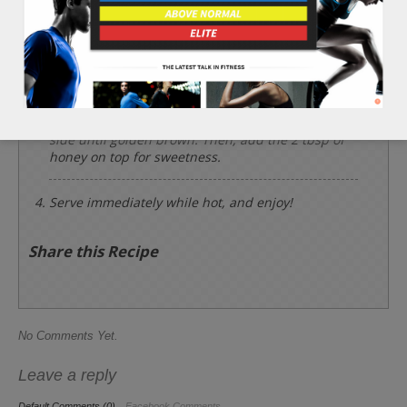
Place the 1/4 cup of amaranth flour, 2 tbsp of soy
milk, 1 whole banana, 1 tbsp of olive oil, 1 whole
egg, and 1/8 tsp of sea salt into a bowl and whisk
together until smooth and consistent.
Use a large soup serving spoon and add one
scoop at a time onto the hot grill pan. Cook each
side until golden brown. Then, add the 2 tbsp of
honey on top for sweetness.
Serve immediately while hot, and enjoy!
Share this Recipe
No Comments Yet.
Leave a reply
Default Comments (0)
Facebook Comments