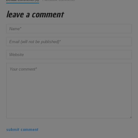
leave a comment