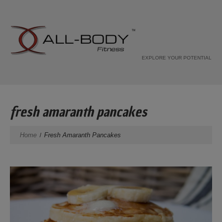
EXPLORE YOUR POTENTIAL
fresh amaranth pancakes
Home
Fresh Amaranth Pancakes