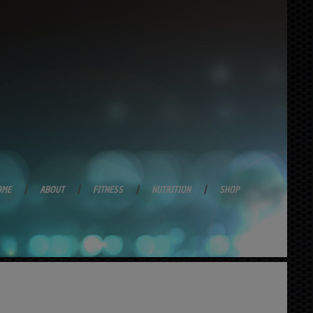
OME
ABOUT
FITNESS
NUTRITION
SHOP