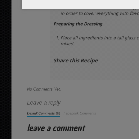
Cover entire salad with the dressing 
in order to cover everything with flavo
Preparing the Dressing
Place all ingredients into a tall glass
mixed.
Share this Recipe
No Comments Yet.
Leave a reply
Default Comments (0)
Facebook Comments
leave a comment