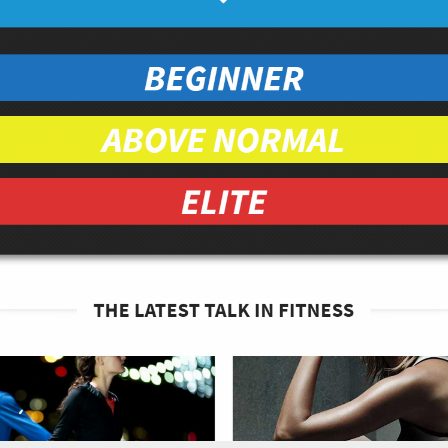
pped
ar
organic
ganic
ach leaves in a large bowl.
e apple, 1/4 whole orange, and 2 tbsp of
d place on top of spinach leaves, followed by
sp of dried cranberries.