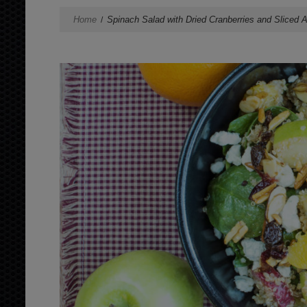
Home
Spinach Salad with Dried Cranberries and Sliced 