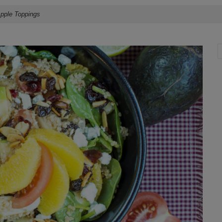
Apple Toppings