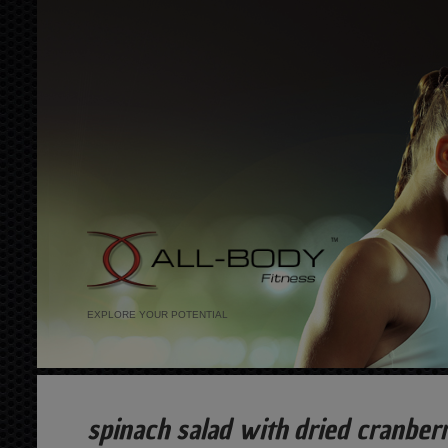
EXPLORE YOUR POTENTIAL
spinach salad with dried cranberr