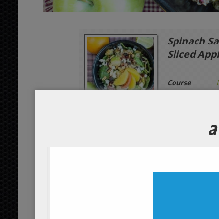
Spinach Sa
Sliced App
Course
Servings
1
person
Ingredients
Main Ingredients
1/2
apples
whole
organic
2
dried cranberries
tbsp
or
3
cottage cheese
tbsp
organ
1/4
oranges
whole
organic
4
spinach leaves
cups
organ
1/2
tomatoes