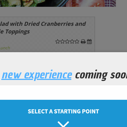
lad with Dried Cranberries and
le Toppings
Lunch
Prep Time
10
minutes
a
new experience
coming soo
ganic
ic
ic