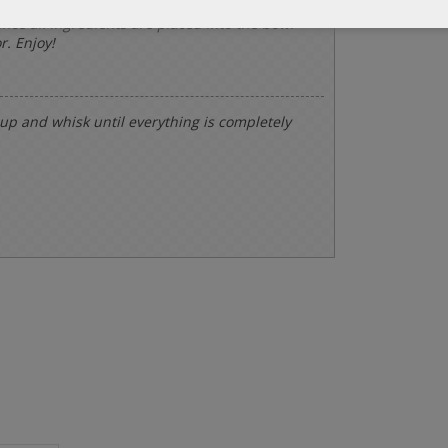
once all ingredients are placed into the bowl
r. Enjoy!
 cup and whisk until everything is completely