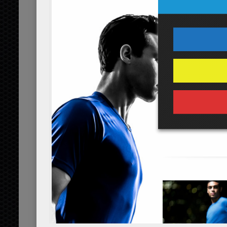
cup
organic
2
walnuts
tbsp
organic, cho
Dressing
1
aged balsamic vineg
tbsp
2
avocado oil
tbsp
organic
2
fresh lemon juice
tbsp
or
1/2
black pepper
tsp
1/8
sea salt
tsp
Servings:
person
Instructions
*Cooking times may vary.
Preparing the Salad
Rinse and set aside the 4 cups of spin
Cut the 1/2 cup of tomatoes, 1/2 whol
walnuts into there respected sizes an
the 3 tbsp of cottage cheese and 2 tb