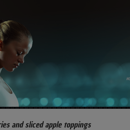
H
ies and sliced apple toppings