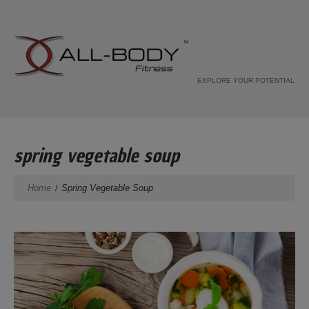
EXPLORE YOUR POTENTIAL
spring vegetable soup
Home
Spring Vegetable Soup