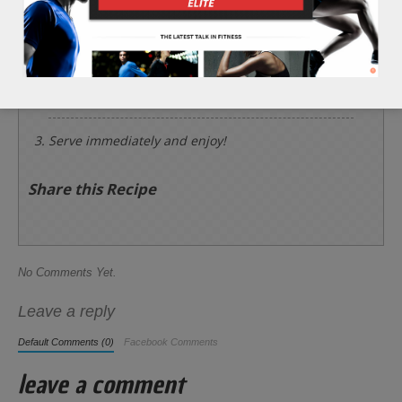
garlic. Chop the 1/4 cup of cherry tomatoes.
Add all of the ingredients into a cooking pot on a
medium heat. Cook for 10 minutes or until the
carrot and celery sticks are tender.
Serve immediately and enjoy!
Share this Recipe
No Comments Yet.
Leave a reply
Default Comments (0)
Facebook Comments
leave a comment