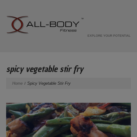
EXPLORE YOUR POTENTIAL
spicy vegetable stir fry
Home
Spicy Vegetable Stir Fry