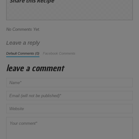
Share this Recipe
No Comments Yet.
Leave a reply
Default Comments (0)
Facebook Comments
leave a comment