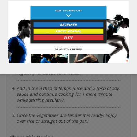
Chop the 3 cups of cabbage, 1 cup of purple
onion, 2 cups of soft tofu, 1 cup of brown
mushroom, and 1 whole red chili pepper.
Preheat a large deep frying pan to a medium/high
heat, and put in the 4 tbsp of olive oil and red
chili pepper.
When the frying pan is nice and hot, put in the 2
cups of green beans, cabbage, purple onion, soft
tofu, and brown mushroom. Cook and stir
regularly for about 10 minutes.
Add in the 3 tbsp of lemon juice and 2 tbsp of soy
sauce and continue cooking for 1 more minute
while stirring regularly.
Once the vegetables are tender it is ready! Enjoy
over rice or straight out of the pan!