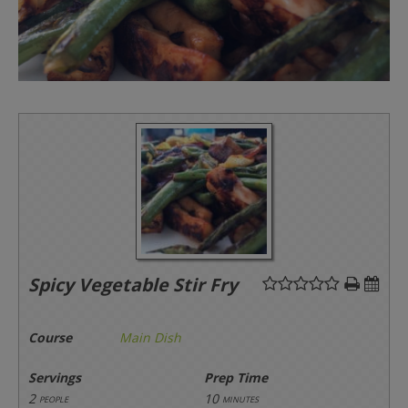
Spicy Vegetable Stir Fry
Course
Main Dish
Servings
Prep Time
2
10
people
minutes