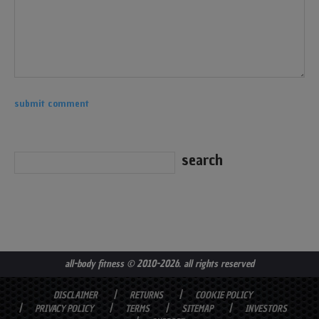
all-body fitness
© 2010-2026. all rights reserved
DISCLAIMER
RETURNS
COOKIE POLICY
PRIVACY POLICY
TERMS
SITEMAP
INVESTORS