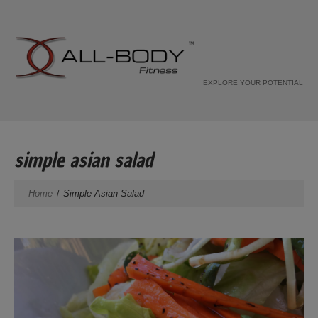
EXPLORE YOUR POTENTIAL
simple asian salad
Home
Simple Asian Salad