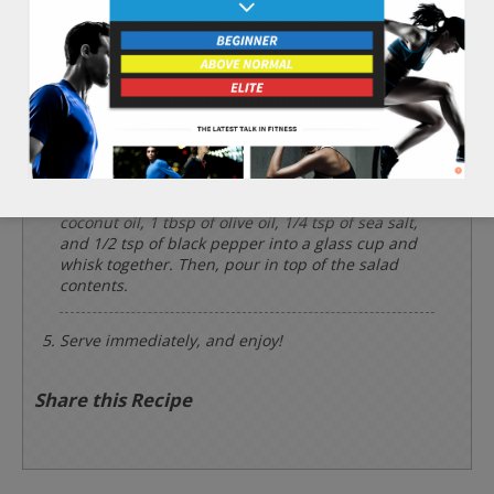
Rinse and chop the 3 leaves of iceberg lettuce.
Slice the 1 whole carrot into 1 inch long sharp
sticks. Rinse the 1/4 cup of soybean sprouts and
set aside.
Add iceberg lettuce, carrot, soybean sprouts, and
now hydrated agar into a salad bowl in that order.
Add the 2 tbsp of apple cider vinegar, 1 tbsp of
coconut oil, 1 tbsp of olive oil, 1/4 tsp of sea salt,
and 1/2 tsp of black pepper into a glass cup and
whisk together. Then, pour in top of the salad
contents.
Serve immediately, and enjoy!
Share this Recipe