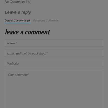
No Comments Yet.
Leave a reply
Default Comments (0)
Facebook Comments
leave a comment