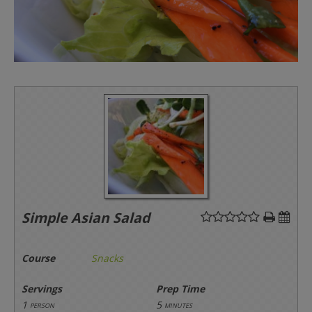
Simple Asian Salad
Course
Snacks
Servings
Prep Time
1
5
person
minutes