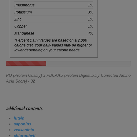
Phosphorus
1%
Potassium
3%
Zinc
1%
Copper
1%
Manganese
4%
*Percent Daily Values are based on a 2,000
calorie diet. Your daily values may be higher or
lower depending on your calorie needs.
PQ (Protein Quality) x PDCAAS (Protein Digestibility Corrected Amino
Acid Score) -
32
additional contents
lutein
saponins
zeaxanthin
chlorophyll