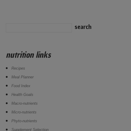
nutrition links
Recipes
Meal Planner
Food Index
Health Goals
Macro-nutrients
Micro-nutrients
Phyto-nutrients
Supplement Selection