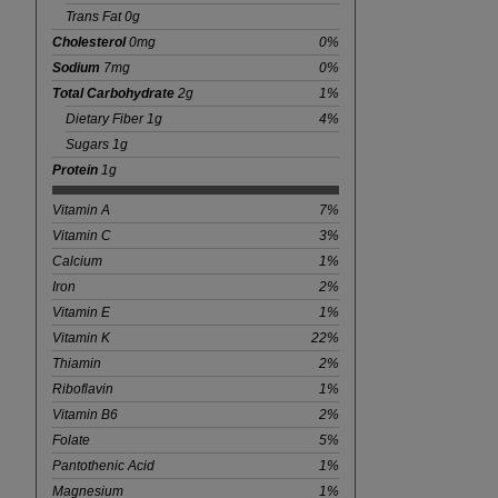
Trans Fat 0g
Cholesterol
0mg
0%
Sodium
7mg
0%
Total Carbohydrate
2g
1%
Dietary Fiber 1g
4%
Sugars 1g
Protein
1g
Vitamin A
7%
Vitamin C
3%
Calcium
1%
Iron
2%
Vitamin E
1%
Vitamin K
22%
Thiamin
2%
Riboflavin
1%
Vitamin B6
2%
Folate
5%
Pantothenic Acid
1%
Magnesium
1%