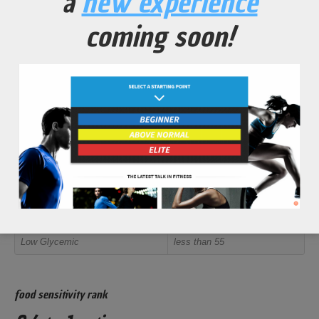
a
new experience
retention and an overall body function increase.
coming soon!
Promote restful sleep for an improved daily recovery rate.
Help protect bones and joints from excessive breakdown
from high volume training regimens.
Help protect against high oxidative stress from excessive
exposure to free radicals (especially next to roads and
highways).
glycemic index rank
<15 out of 100
Rank
Value
Low Glycemic
less than 55
food sensitivity rank