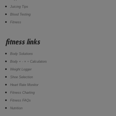
Juicing Tips
Blood Testing
Fitness
fitness links
Body Solutions
Body + - × ÷ Calculators
Weight Logger
Shoe Selection
Heart Rate Monitor
Fitness Charting
Fitness FAQs
Nutrition