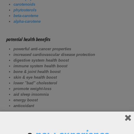
carotenoids
phytosterols
beta-carotene
alpha-carotene
potential health benefits
powerful anti-cancer properties
increased cardiovascular disease protection
digestive system health boost
immune system health boost
bone & joint health boost
skin & eye health boost
lower "bad" cholesterol
promote weight-loss
aid sleep insomnia
energy boost
antioxidant
potential athletic benefits
Increase digestive system health for improved nutrient