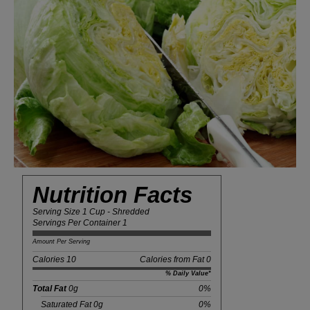
Nutrition Facts
Serving Size 1 Cup - Shredded
Servings Per Container 1
Amount Per Serving
Calories 10
Calories from Fat 0
% Daily Value*
Total Fat
0g
0%
Saturated Fat 0g
0%