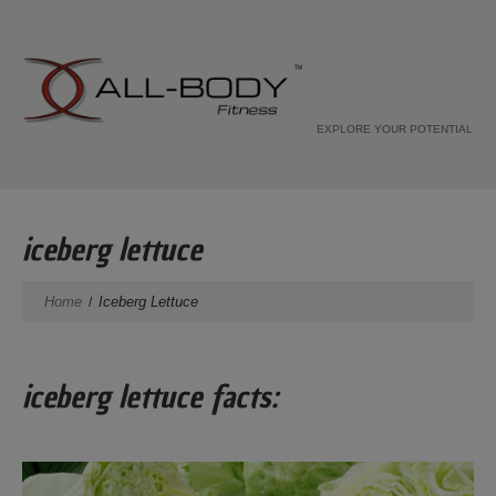
EXPLORE YOUR POTENTIAL
iceberg lettuce
Home
Iceberg Lettuce
iceberg lettuce facts: