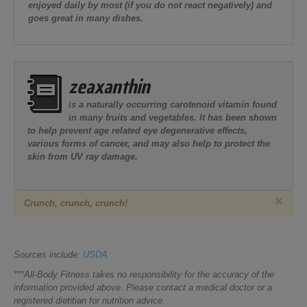
enjoyed daily by most (if you do not react negatively) and
goes great in many dishes.
zeaxanthin
is a naturally occurring carotenoid vitamin found
in many fruits and vegetables. It has been shown
to help prevent age related eye degenerative effects,
various forms of cancer, and may also help to protect the
skin from UV ray damage.
×
Cr
unch, crunch, crunch!
Sources include:
USDA
***All-Body Fitness takes no responsibility for the accuracy of the
information provided above. Please contact a medical doctor or a
registered dietitian for nutrition advice.