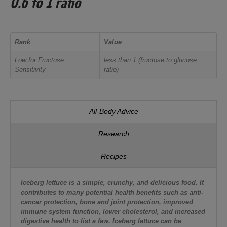
0.6 to 1 ratio
Rank
Value
Low for Fructose
less than 1 (fructose to glucose
Sensitivity
ratio)
All-Body Advice
Research
Recipes
Iceberg lettuce is a simple, crunchy, and delicious food. It
contributes to many potential health benefits such as anti-
cancer protection, bone and joint protection, improved
immune system function, lower cholesterol, and increased
digestive health to list a few. Iceberg lettuce can be