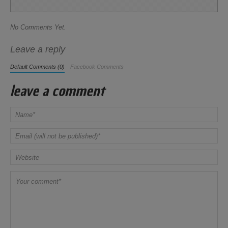
No Comments Yet.
Leave a reply
Default Comments (0)
Facebook Comments
leave a comment