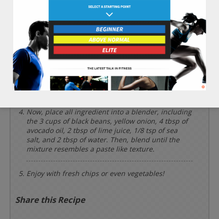
on medium low heat.
Chop the 1 cup of yellow onion finely and place
into a sauce pan on a medium heat. Cook and stir
for 7 minutes.
Prepare the rest of the ingredients by cutting the
1 whole jalapeno pepper, 2 cloves of garlic, and 4
tbsp of cilantro finely.
Now, place all ingredient into a blender, including
the 3 cups of black beans, yellow onion, 4 tbsp of
avocado oil, 2 tbsp of lime juice, 1/8 tsp of sea
salt, and 2 tbsp of water. Then, blend until the
mixture resembles a paste like texture.
Enjoy with fresh chips or even vegetables!
Share this Recipe