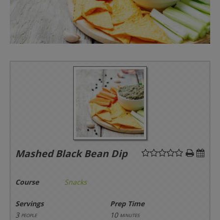
Mashed Black Bean Dip
Course
Snacks
Servings
Prep Time
3
10
people
minutes