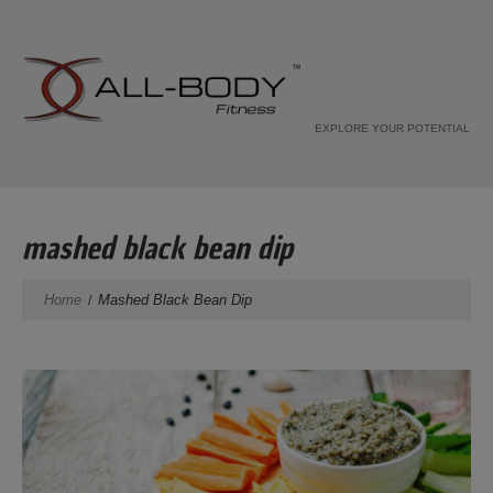
EXPLORE YOUR POTENTIAL
mashed black bean dip
Home
Mashed Black Bean Dip