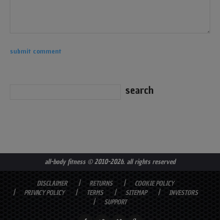
all-body fitness
© 2010-2026. all rights reserved
DISCLAIMER
RETURNS
COOKIE POLICY
PRIVACY POLICY
TERMS
SITEMAP
INVESTORS
SUPPORT