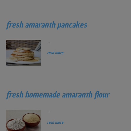
fresh amaranth pancakes
...
read more
fresh homemade amaranth flour
...
read more