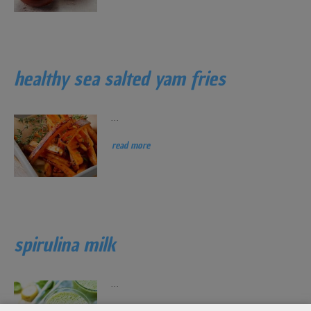
healthy sea salted yam fries
...
read more
spirulina milk
...
read more