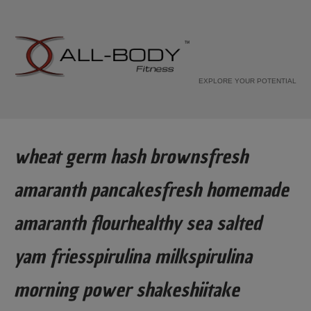
EXPLORE YOUR POTENTIAL
wheat germ hash brownsfresh
amaranth pancakesfresh homemade
amaranth flourhealthy sea salted
yam friesspirulina milkspirulina
morning power shakeshiitake