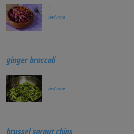
...
read more
ginger broccoli
...
read more
brussel sprout chips