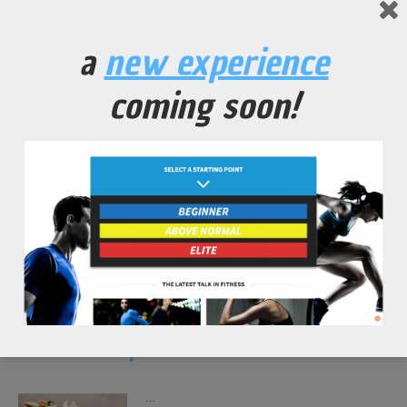
a
new experience
coming soon!
spirulina morning power shake
...
read more
shiitake chips
...