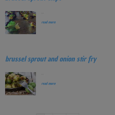
...
read more
brussel sprout and onion stir fry
...
read more