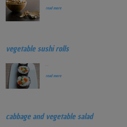
read more
vegetable sushi rolls
...
read more
cabbage and vegetable salad