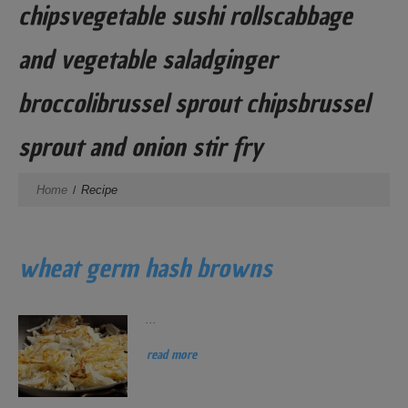
chipsvegetable sushi rollscabbage
and vegetable saladginger
broccolibrussel sprout chipsbrussel
sprout and onion stir fry
Home
Recipe
wheat germ hash browns
...
read more