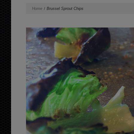
Home
Brussel Sprout Chips