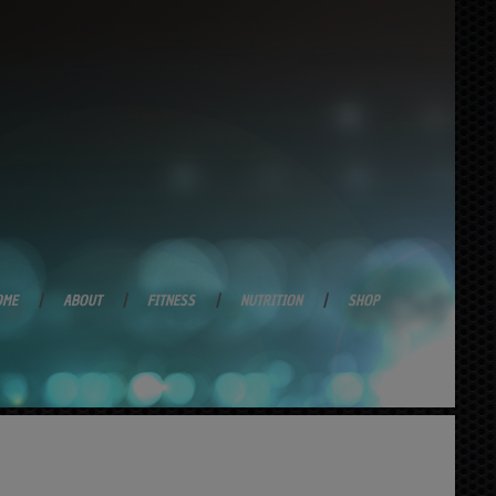
OME
ABOUT
FITNESS
NUTRITION
SHOP