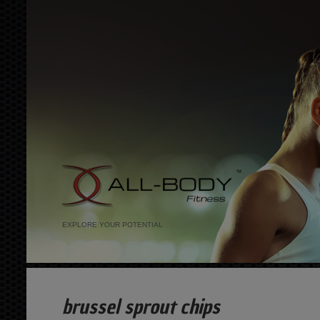
EXPLORE YOUR POTENTIAL
brussel sprout chips