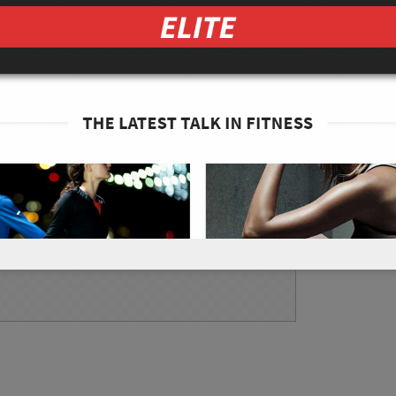
enheit.
from the 4 cups of brussel sprouts. Place the
t and top each chip with a little bit of the 3
.
spy. Make sure to evenly bake the chips. Some
 it is okay to remove those chips when they