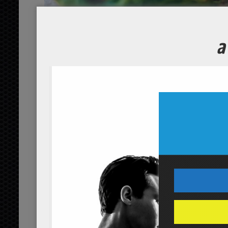
Brussel Sp
Course
Servings
4
people
Ingredients
4
brussel sprouts
cups
orga
3
olive oil
tbsp
organic
1/2
sea salt
tsp
Servings:
people
Instructions
*Cooking times may vary.