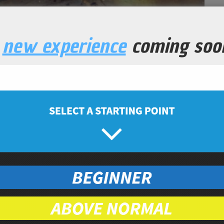
a
new experience
coming soo
rout Chips
Snacks
Prep Time
Cook Time
5
7
minutes
minutes
nic