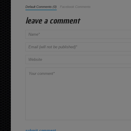
Default Comments (0)
Facebook Comments
leave a comment