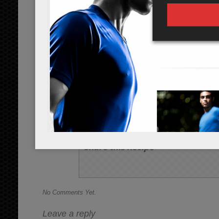
Preheat the oven to 325 degrees Fahr
Rinse and peel off each of the leaves 
leaves individually onto a cooking shee
tbsp of olive oil and 1/2 tsp of sea salt
Bake for up to 7 minutes or until cri
chips may cook faster than others and
look done.
Allow to cool, and enjoy!
Share this Recipe
No Comments Yet.
Leave a reply