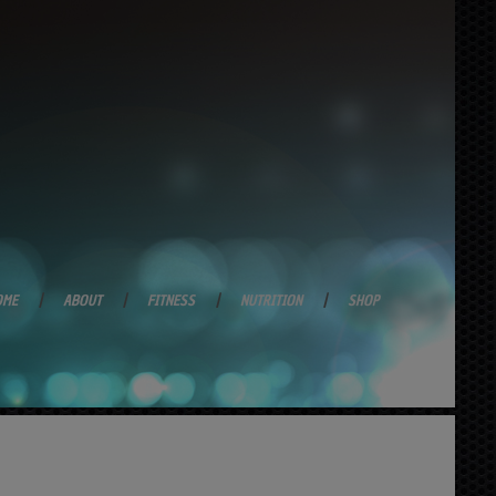
OME
ABOUT
FITNESS
NUTRITION
SHOP