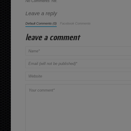
No Comments Yet.
Leave a reply
Default Comments (0)
Facebook Comments
leave a comment