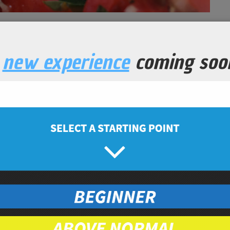
een Bean Salad
a
new experience
coming soo
Lunch
Prep Time
10
minutes
nic, chopped
hopped
ganic
c, chopped