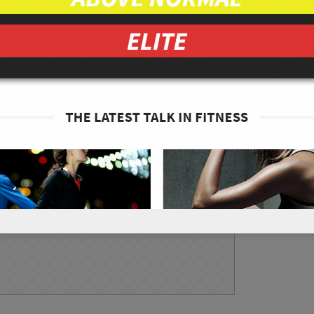
anic
tive sizes and place them into a large bowl
he 1 tbsp of lemon juice, 2 tbsp of red wine
f black pepper, and 1/8 tsp of sea salt and mix