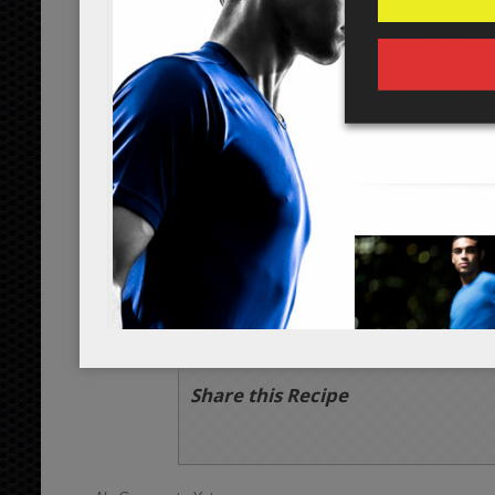
1
lemon juice
tbsp
organic
2
red wine vinegar
tbsp
org
1/2
black pepper
tsp
1/8
sea salt
tsp
Servings:
person
Instructions
*Cooking times may vary.
Chop all ingredients into their respec
for mixing.
After combining all ingredients, add t
vinegar, 3 tbsp of olive oil, 1/2 tsp o
again. Enjoy!
Share this Recipe