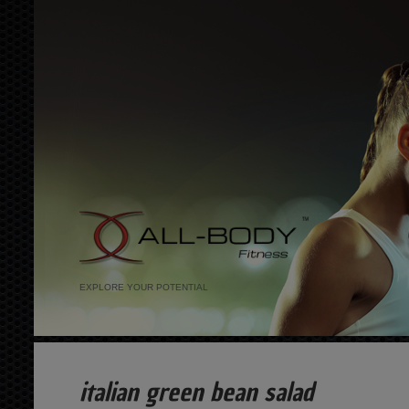
EXPLORE YOUR POTENTIAL
italian green bean salad