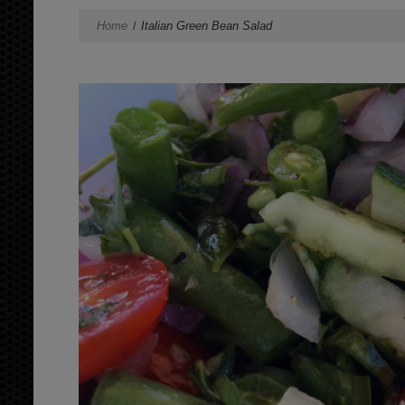
Home
Italian Green Bean Salad