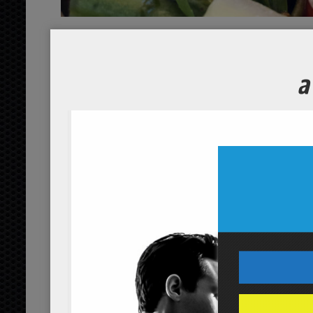
Italian Gr
Course
Servings
1
person
Ingredients
1/2
cherry tomatoes
cup
orga
1/2
cucumber
cup
organic, c
1
garlic
clove
organic
2
green beans
cups
organic
1/2
fresh basil leaves
cup
or
1/2
purple onions
cup
organi
3
olive oil
tbsp
organic