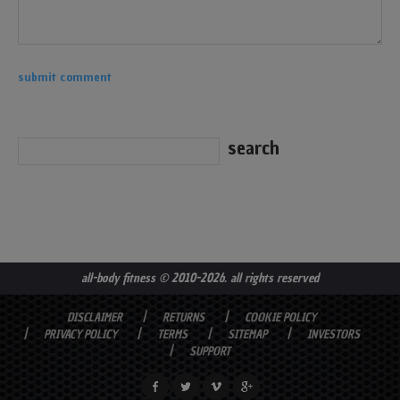
all-body fitness
© 2010-2026. all rights reserved
DISCLAIMER
RETURNS
COOKIE POLICY
PRIVACY POLICY
TERMS
SITEMAP
INVESTORS
SUPPORT