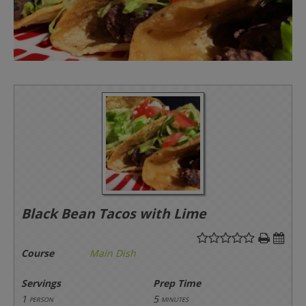
Black Bean Tacos with Lime
Course
Main Dish
Servings
Prep Time
1
5
person
minutes