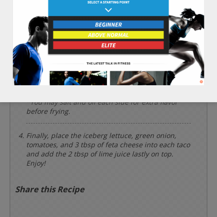
Place the 1/2 cup of black beans into a cooking pot
and heat for 3 minutes. Then, mash them with a
large spoon.
Using a frying pan on a medium/high heat, warm
each side of the 3 whole corn tortillas. Then, fill
each corn tortilla with the mashed black beans,
fold like a taco, and brown each side of the taco
on the frying pan to make a hard outer taco shell.
*You may salt and oil each side for extra flavor
before frying.
Finally, place the iceberg lettuce, green onion,
tomatoes, and 3 tbsp of feta cheese into each taco
and add the 2 tbsp of lime juice lastly on top.
Enjoy!
Share this Recipe