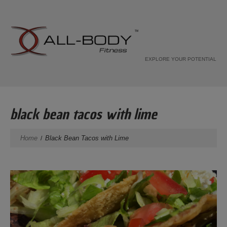
EXPLORE YOUR POTENTIAL
black bean tacos with lime
Home
Black Bean Tacos with Lime