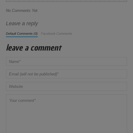
No Comments Yet.
Leave a reply
Default Comments (0)
Facebook Comments
leave a comment