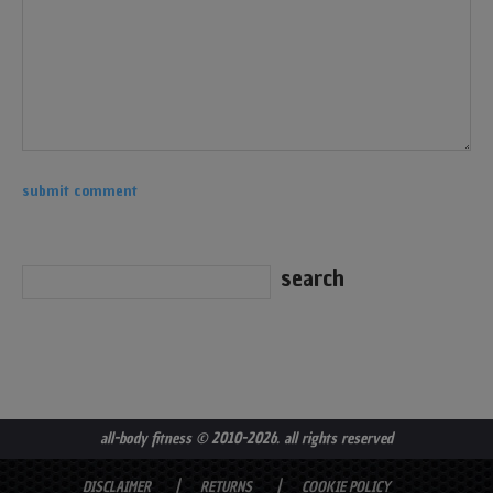
all-body fitness
© 2010-2026. all rights reserved
DISCLAIMER
RETURNS
COOKIE POLICY