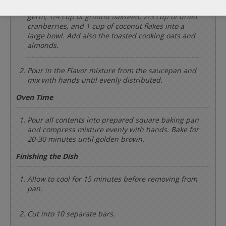
Add the 1/2 cup of hemp seeds, 1/4 cup of wheat
germ, 1/4 cup of ground flaxseed, 2/3 cup of dried
cranberries, and 1 cup of coconut flakes into a
large bowl. Add also the toasted cooking oats and
almonds.
Pour in the Flavor mixture from the saucepan and
mix with hands until evenly distributed.
Oven Time
Pour all contents into prepared square baking pan
and compress mixture evenly with hands. Bake for
20-30 minutes until golden brown.
Finishing the Dish
Allow to cool for 15 minutes before removing from
pan.
Cut into 10 separate bars.