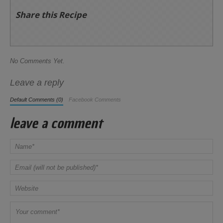
Share this Recipe
No Comments Yet.
Leave a reply
Default Comments (0)
Facebook Comments
leave a comment