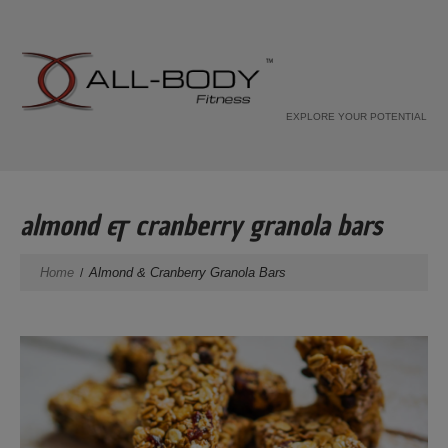
EXPLORE YOUR POTENTIAL
almond & cranberry granola bars
Home
Almond & Cranberry Granola Bars