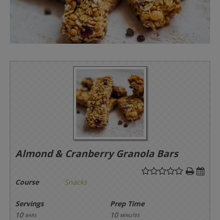
Almond & Cranberry Granola Bars
Course
Snacks
Servings
Prep Time
10
10
bars
minutes