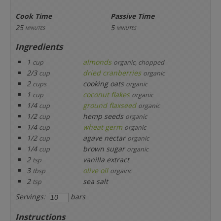
Cook Time
Passive Time
25
5
minutes
minutes
Ingredients
1
almonds
cup
organic, chopped
2/3
dried cranberries
cup
organic
2
cooking oats
cups
organic
1
coconut flakes
cup
organic
1/4
ground flaxseed
cup
organic
1/2
hemp seeds
cup
organic
1/4
wheat germ
cup
organic
1/2
agave nectar
cup
organic
1/4
brown sugar
cup
organic
2
vanilla extract
tsp
3
olive oil
tbsp
orgainc
2
sea salt
tsp
Servings:
bars
Instructions