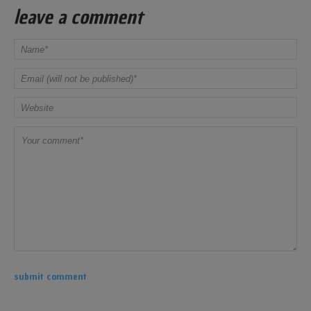
leave a comment