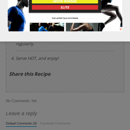
Rinse and slice the 4 whole carrots into miniature
long, thin, and sharp sticks. Mince the 2 cloves of
garlic finely along with the 1 whole serrano
pepper. Then, add all ingredients including the 2
tbsp of soy sauce into the frying pan.
Cook for 15 minutes or until tender while stirring
regularly.
Serve HOT, and enjoy!
Share this Recipe
No Comments Yet.
Leave a reply
Default Comments (0)
Facebook Comments