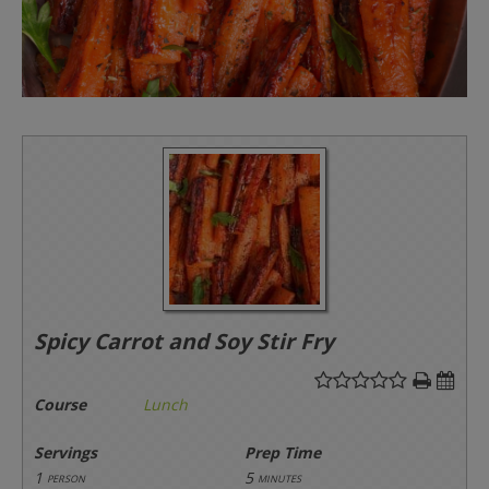
Spicy Carrot and Soy Stir Fry
Course
Lunch
Servings
Prep Time
1
5
person
minutes