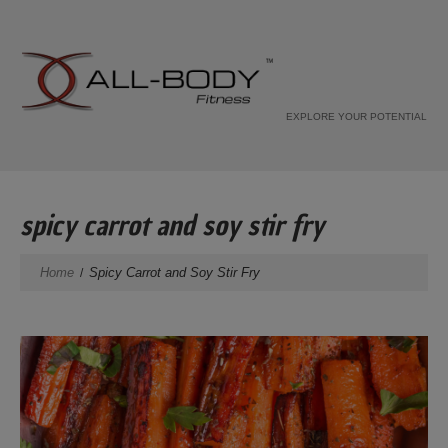
EXPLORE YOUR POTENTIAL
spicy carrot and soy stir fry
Home
Spicy Carrot and Soy Stir Fry