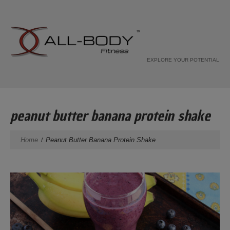
EXPLORE YOUR POTENTIAL
peanut butter banana protein shake
Home
Peanut Butter Banana Protein Shake