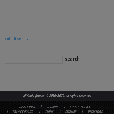
all-body fitness
© 2010-2026. all rights reserved
DISCLAIMER
RETURNS
COOKIE POLICY
PRIVACY POLICY
TERMS
SITEMAP
INVESTORS