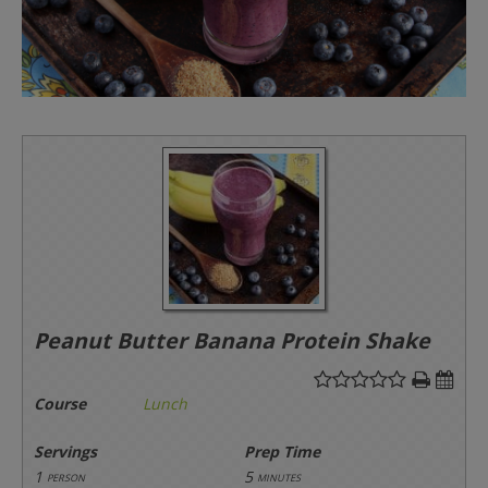
Peanut Butter Banana Protein Shake
Course
Lunch
Servings
Prep Time
1
5
person
minutes