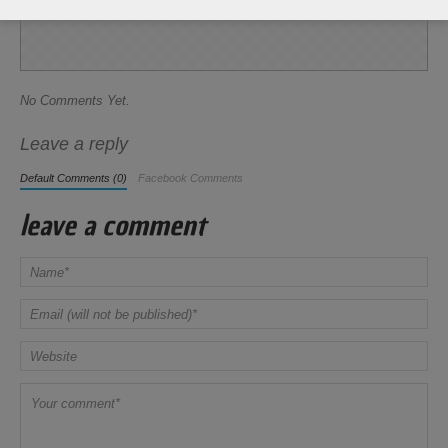
Share this Recipe
No Comments Yet.
Leave a reply
Default Comments (0)
Facebook Comments
leave a comment