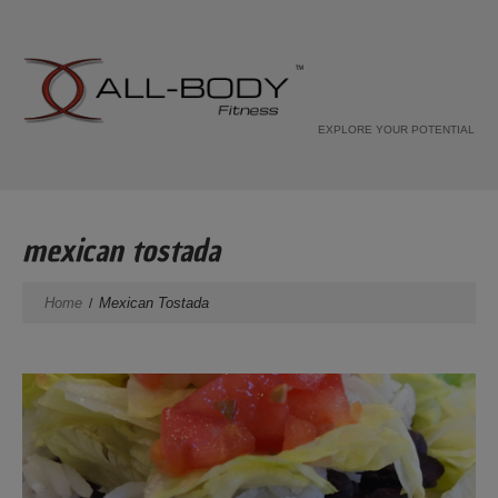
EXPLORE YOUR POTENTIAL
mexican tostada
Home
Mexican Tostada