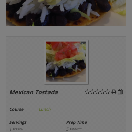
Mexican Tostada
Course
Lunch
Servings
Prep Time
1
5
person
minutes