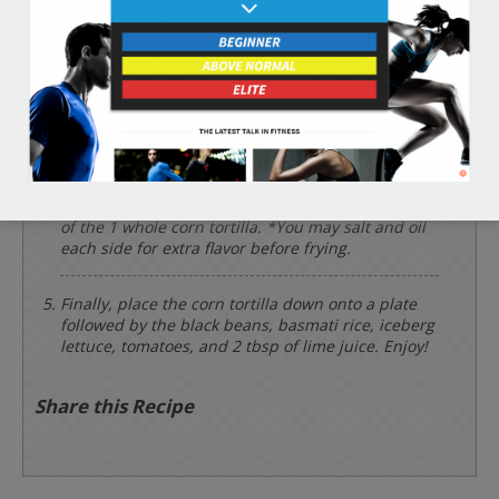
Chop the 2 leaves of iceberg lettuce and 1/2 cup
of tomatoes finely and set aside.
Place the 1/2 cup of black beans into a cooking pot
and heat for 3 minutes.
Using a frying pan on high heat, brown each side
of the 1 whole corn tortilla. *You may salt and oil
each side for extra flavor before frying.
Finally, place the corn tortilla down onto a plate
followed by the black beans, basmati rice, iceberg
lettuce, tomatoes, and 2 tbsp of lime juice. Enjoy!
Share this Recipe