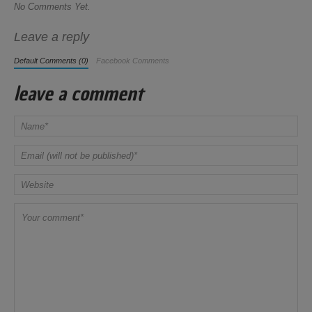
No Comments Yet.
Leave a reply
Default Comments (0)
Facebook Comments
leave a comment