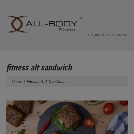
EXPLORE YOUR POTENTIAL
fitness alt sandwich
Home
Fitness ALT Sandwich