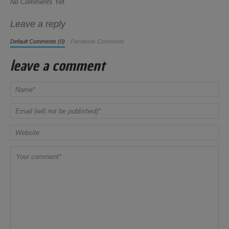
No Comments Yet.
Leave a reply
Default Comments (0)
Facebook Comments
leave a comment