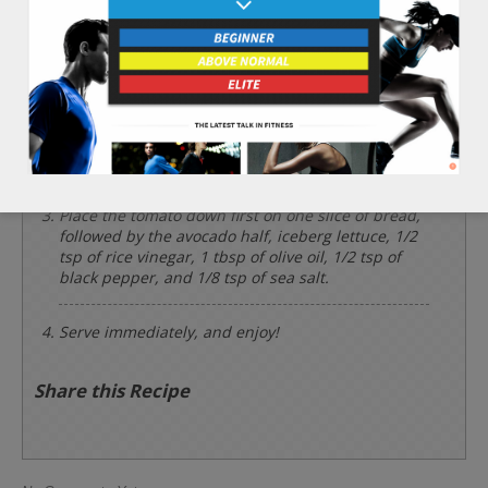
wafers. Slice the 1/2 whole avocado in half,
remove the seed, and peel off the outer skin.
Rinse and set aside the 1 leaf of iceberg lettuce.
Place the 2 slices of sprouted whole wheat bread
onto a hot skillet and add a touch of olive oil to
both pieces. Then, brown and crisp just one side
of each of the bread slices.
Place the tomato down first on one slice of bread,
followed by the avocado half, iceberg lettuce, 1/2
tsp of rice vinegar, 1 tbsp of olive oil, 1/2 tsp of
black pepper, and 1/8 tsp of sea salt.
Serve immediately, and enjoy!
Share this Recipe