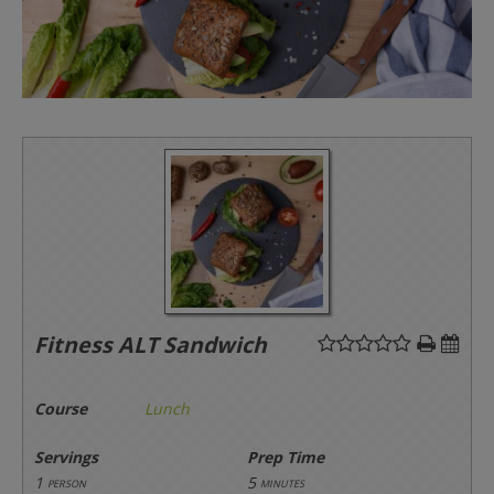
Fitness ALT Sandwich
Course
Lunch
Servings
Prep Time
1
5
person
minutes