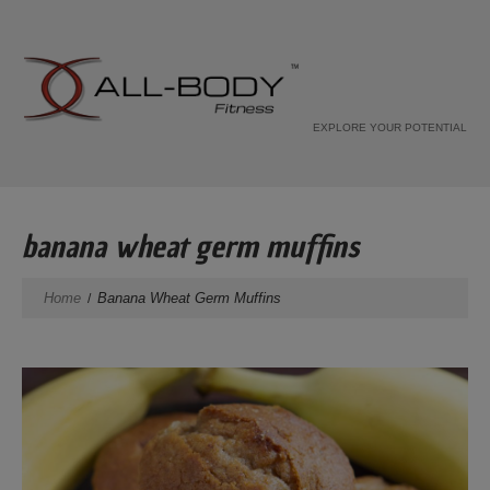
EXPLORE YOUR POTENTIAL
banana wheat germ muffins
Home
Banana Wheat Germ Muffins