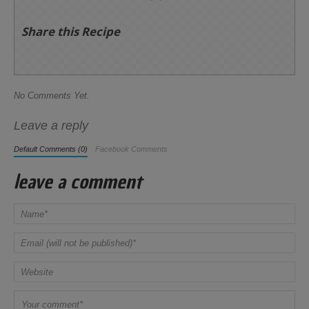
Share this Recipe
No Comments Yet.
Leave a reply
Default Comments (0)
Facebook Comments
leave a comment