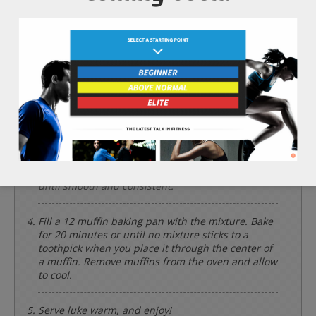
*Cooking times may vary.
Preheat the oven to 375 degrees Fahrenheit.
Add the 2 whole bananas, 1/4 cup of agave nectar,
1/3 cup of avocado oil, 1 tsp of vanilla extract, and
1 cup of soy milk. Mix until smooth and consistent.
Add the 3/4 cup of wheat germ, 1 1/4 cup of
sprouted whole wheat flour, 1 tbsp of cinnamon, 2
tsp of baking powder, and 1/2 tsp of pink
himalayan salt to the same bowl and mix again
until smooth and consistent.
Fill a 12 muffin baking pan with the mixture. Bake
for 20 minutes or until no mixture sticks to a
toothpick when you place it through the center of
a muffin. Remove muffins from the oven and allow
to cool.
Serve luke warm, and enjoy!