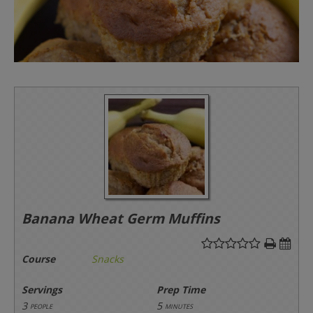
Banana Wheat Germ Muffins
Course
Snacks
Servings
Prep Time
3
5
people
minutes