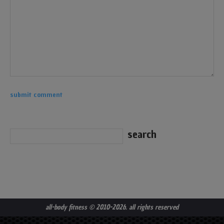
all-body fitness
© 2010-2026. all rights reserved