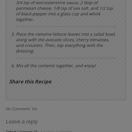
3/4 tsp of worcestershire sauce, 2 tbsp of
parmesan cheese, 1/8 tsp of sea salt, and 1/2 tsp
of black pepper into a glass cup and whisk
together.
Place the romaine lettuce leaves into a salad bowl,
along with the avocado slices, cherry tomatoes,
and croutons. Then, top everything with the
dressing.
Mix all the contents together, and enjoy!
Share this Recipe
No Comments Yet.
Leave a reply
Default Comments (0)
Facebook Comments