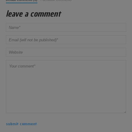
leave a comment