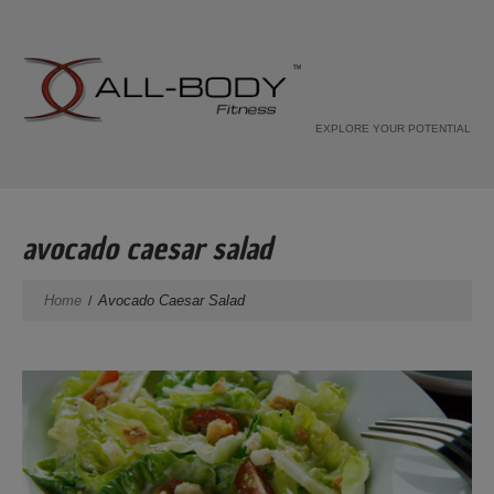
EXPLORE YOUR POTENTIAL
avocado caesar salad
Home
Avocado Caesar Salad