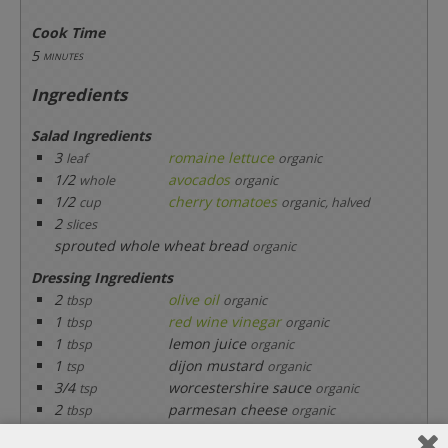
Cook Time
5
minutes
Ingredients
Salad Ingredients
3
romaine lettuce
leaf
organic
1/2
avocados
whole
organic
1/2
cherry tomatoes
cup
organic, halved
2
slices
sprouted whole wheat bread
organic
Dressing Ingredients
2
olive oil
tbsp
organic
1
red wine vinegar
tbsp
organic
1
lemon juice
tbsp
organic
1
dijon mustard
tsp
organic
3/4
worcestershire sauce
tsp
organic
2
parmesan cheese
tbsp
organic
1/2
black pepper
tsp