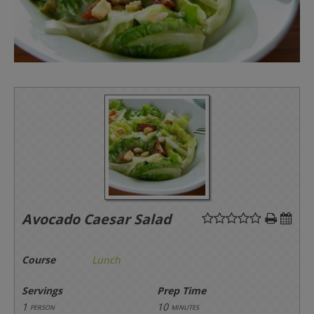
Avocado Caesar Salad
Course
Lunch
Servings
Prep Time
1
10
person
minutes