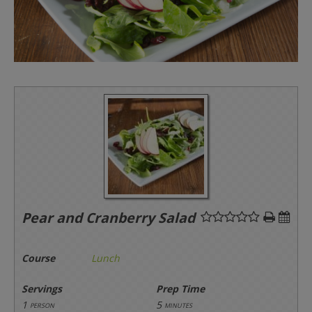
Pear and Cranberry Salad
Course
Lunch
Servings
Prep Time
1
5
person
minutes