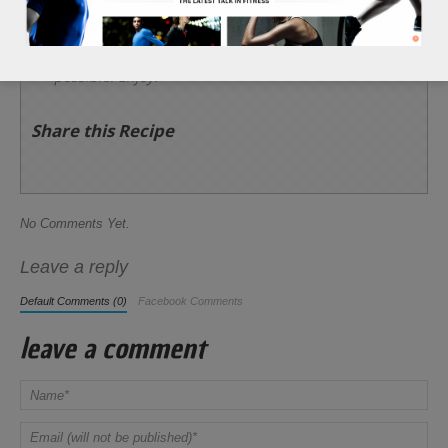
and 3 tbsp of feta cheese. Then, add the 1 tbsp of
red wine vinegar, 1 tbsp of lemon juice, and 1/2
tsp of black pepper over the top of the dish
targeting as much of the lettuce leaves as
possible. Enjoy!
Share this Recipe
No Comments Yet.
Leave a reply
Default Comments (0)
Facebook Comments
leave a comment