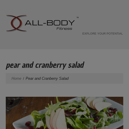
EXPLORE YOUR POTENTIAL
pear and cranberry salad
Home
Pear and Cranberry Salad