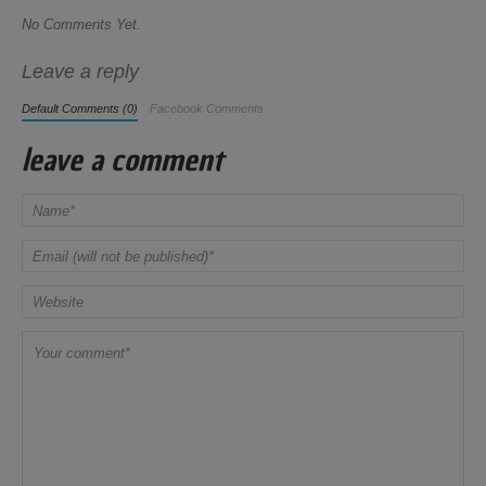
No Comments Yet.
Leave a reply
Default Comments (0)
Facebook Comments
leave a comment