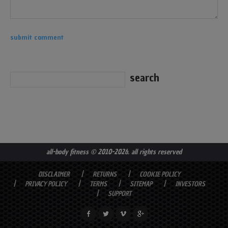
all-body fitness
© 2010-2026. all rights reserved
DISCLAIMER
RETURNS
COOKIE POLICY
PRIVACY POLICY
TERMS
SITEMAP
INVESTORS
SUPPORT