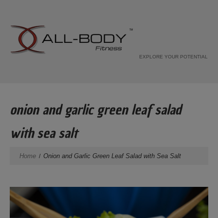
EXPLORE YOUR POTENTIAL
onion and garlic green leaf salad
with sea salt
Home
Onion and Garlic Green Leaf Salad with Sea Salt