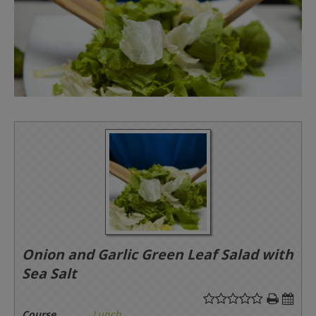
Onion and Garlic Green Leaf Salad with
Sea Salt
Course
Lunch