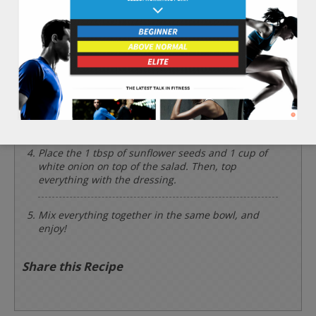
leaf lettuce into a salad bowl.
Mince the 1 clove of garlic finely. Cut the 1 cup of
white onion into thin slices.
Add the 2 tbsp of olive oil, 1 clove of garlic, 1 tbsp
of lemon juice, 1/8 tsp of sea salt, and 1/2 tsp of
black pepper into a glass and whisk together.
Place the 1 tbsp of sunflower seeds and 1 cup of
white onion on top of the salad. Then, top
everything with the dressing.
Mix everything together in the same bowl, and
enjoy!
Share this Recipe