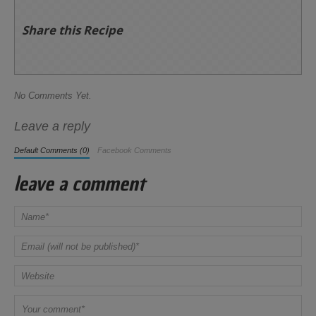
Share this Recipe
No Comments Yet.
Leave a reply
Default Comments (0)
Facebook Comments
leave a comment