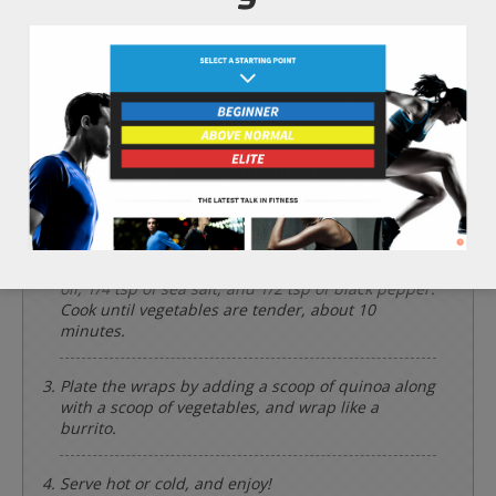
Instructions
*Cooking times may vary.
Add the 1/2 cup of dry quinoa and 1/2 cup of
water into a cooking pot and bring to a boil. Then,
simmer with a lid for 7 minutes or until the
quinoa is tender.
Meanwhile, rinse and set the 2 large leaves of
green leaf lettuce aside. Chop the 1 cup of
broccoli, 1 cup of purple onion, and 1/2 cup of
tomatoes. Add them to a frying pan on a
medium/high heat along with the 2 tbsp of olive
oil, 1/4 tsp of sea salt, and 1/2 tsp of black pepper.
Cook until vegetables are tender, about 10
minutes.
Plate the wraps by adding a scoop of quinoa along
with a scoop of vegetables, and wrap like a
burrito.
Serve hot or cold, and enjoy!