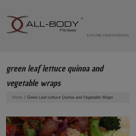
EXPLORE YOUR POTENTIAL
green leaf lettuce quinoa and
vegetable wraps
Home
Green Leaf Lettuce Quinoa and Vegetable Wraps