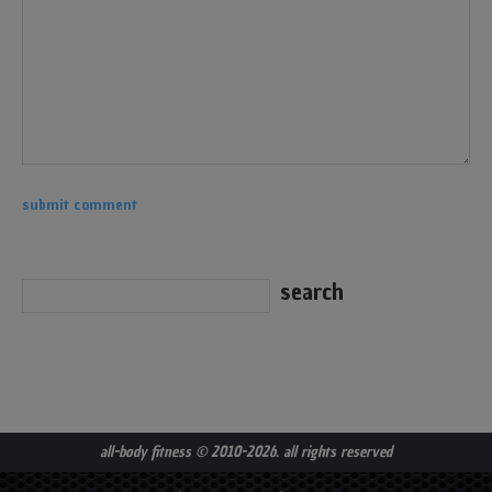
all-body fitness
© 2010-2026. all rights reserved