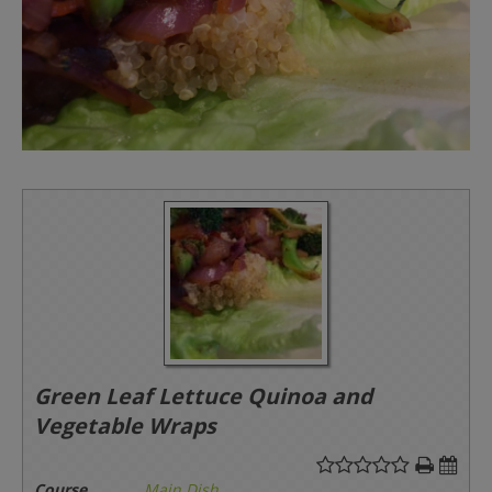
Green Leaf Lettuce Quinoa and
Vegetable Wraps
Course
Main Dish