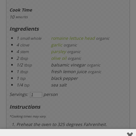
Cook Time
10
minutes
Ingredients
1
romaine lettuce head
small whole
organic
4
garlic
clove
organic
4
parsley
stem
organic
2
olive oil
tbsp
organic
1/2
balsamic vinegar
tbsp
organic
1
fresh lemon juice
tbsp
organic
1
black pepper
tsp
1/4
sea salt
tsp
Servings:
person
Instructions
*Cooking times may vary.
Preheat the oven to 325 degrees Fahrenheit.