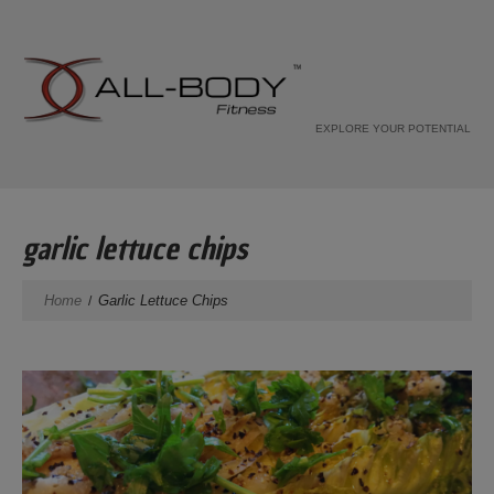
EXPLORE YOUR POTENTIAL
garlic lettuce chips
Home
Garlic Lettuce Chips