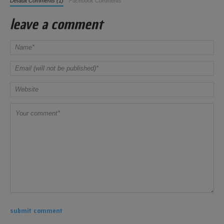
Default Comments (1)
Facebook Comments
leave a comment