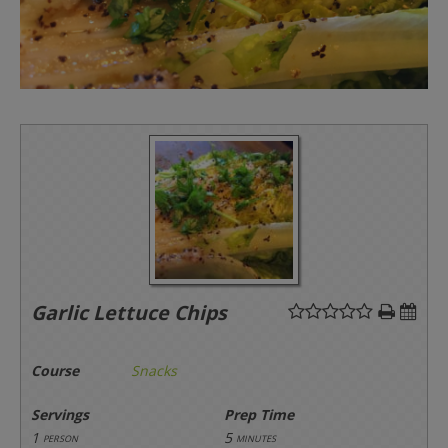
Garlic Lettuce Chips
Course
Snacks
Servings
Prep Time
1
5
person
minutes