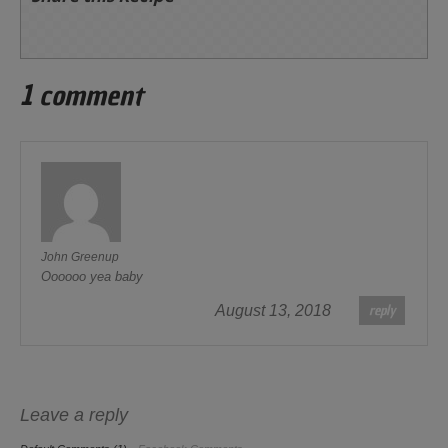
1 comment
John Greenup
Oooooo yea baby
reply
August 13, 2018
Leave a reply