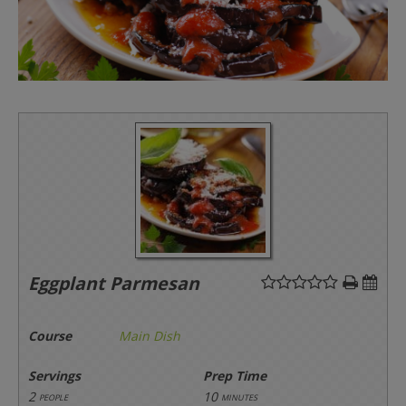
Eggplant Parmesan
Course
Main Dish
Servings
Prep Time
2
10
people
minutes