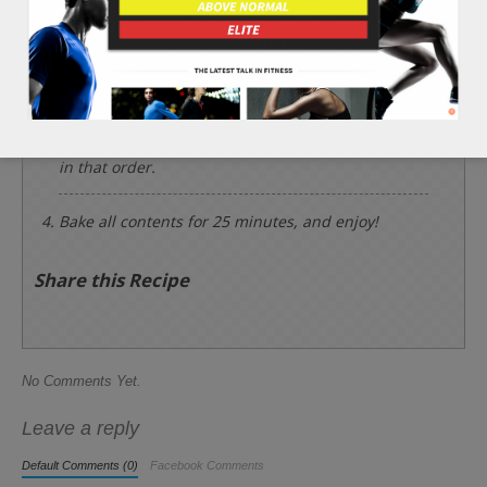
Slice the 2 whole eggplants into numerous
circular shapes about a 1/4 inch thick. Chop finely
the 2 cloves of garlic and 3 cups of tomatoes.
Place the eggplant slices into the baking tray and
place the tomatoes, 2 cups of basil leaves, garlic, 1
tsp of black pepper, and 4 tbsp of olive oil on top
in that order.
Bake all contents for 25 minutes, and enjoy!
Share this Recipe
No Comments Yet.
Leave a reply
Default Comments (0)
Facebook Comments