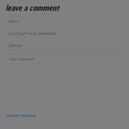
leave a comment