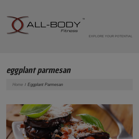
EXPLORE YOUR POTENTIAL
eggplant parmesan
Home
Eggplant Parmesan