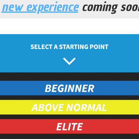
a
new experience
coming soo
 Wild Berry Trail Mix
Snacks
Prep Time
5
minutes
ganic
ganic
as
organic