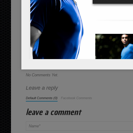
Instructions
*Cooking times may vary.
Place all contents into a large glass 
seconds for mixing. Great for hikes, b
Share this Recipe
No Comments Yet.
Leave a reply
Default Comments (0)
Facebook Comments
leave a comment