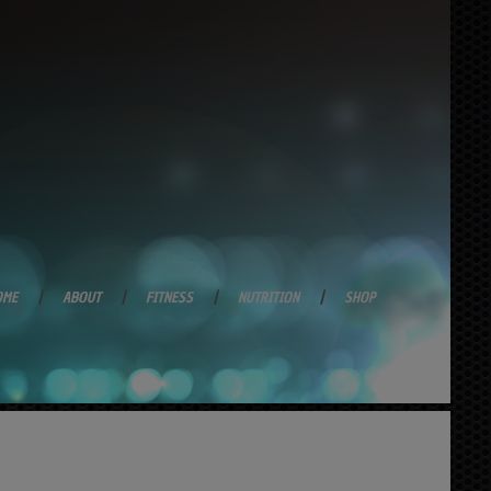
OME
ABOUT
FITNESS
NUTRITION
SHOP