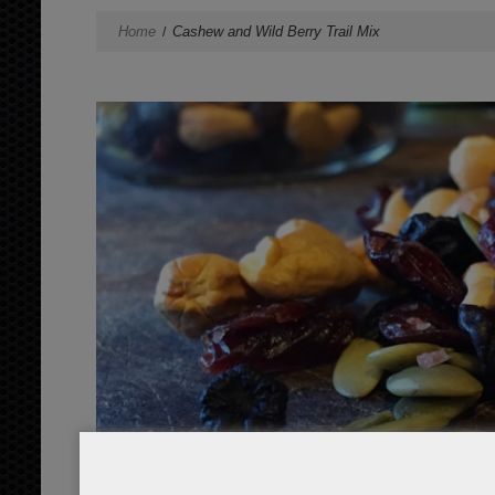
Home
Cashew and Wild Berry Trail Mix