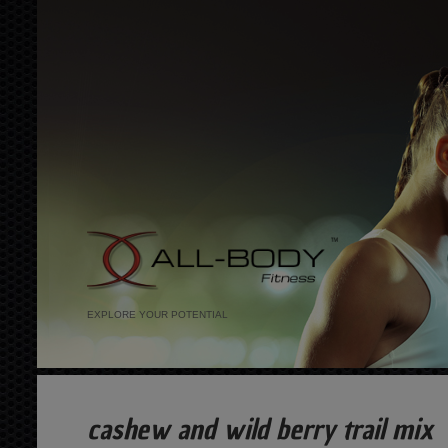
EXPLORE YOUR POTENTIAL
cashew and wild berry trail mix