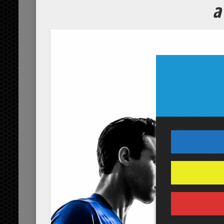
Cashew and
Course
Servings
3
people
Ingredients
1/4
dried blueberries
cup
or
1
cashews
cup
organic
1/4
dried cranberries
cup
or
1/4
pumpkin seed pepit
cup
1/2
raisins
cup
organic
1/4
sea salt
tsp
Servings:
people