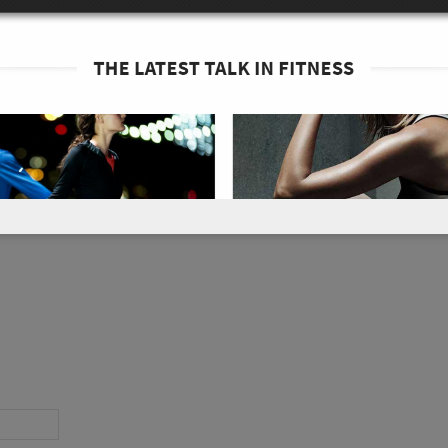
container or Zip-Lock bag and shake for 10
ike rides, and adventures. Enjoy!