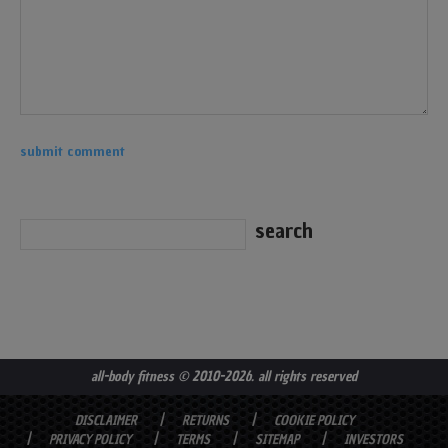
all-body fitness
© 2010-2026. all rights reserved
DISCLAIMER
RETURNS
COOKIE POLICY
PRIVACY POLICY
TERMS
SITEMAP
INVESTORS