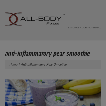
EXPLORE YOUR POTENTIAL
anti-inflammatory pear smoothie
Home
Anti-Inflammatory Pear Smoothie