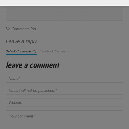
Share this Recipe
No Comments Yet.
Leave a reply
Default Comments (0)
Facebook Comments
leave a comment