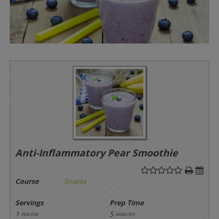
Anti-Inflammatory Pear Smoothie
Course
Snacks
Servings
Prep Time
1
5
person
minutes