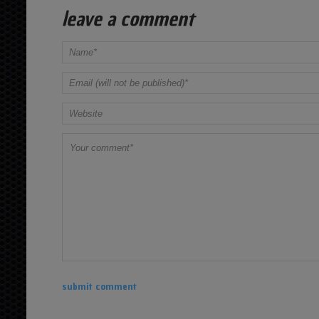
leave a comment