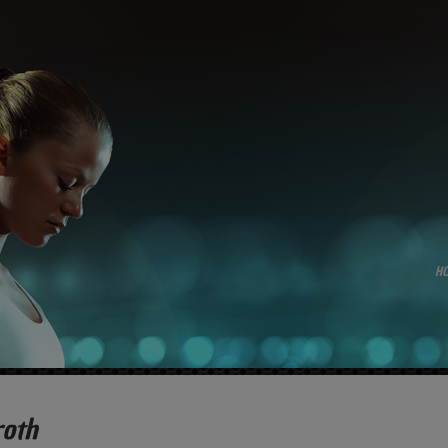
H
roth