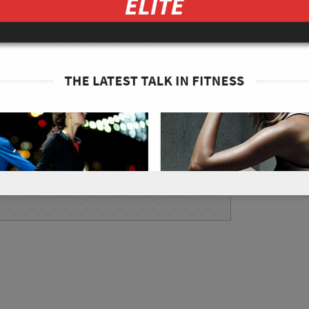
into small edible circles.
g pot on a medium heat. Cook until the
nutes. If they fall off of a 3 pronged fork
slices first, then drink the broth. Enjoy!