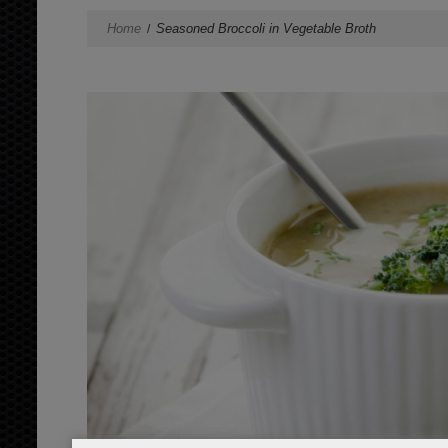
Home
Seasoned Broccoli in Vegetable Broth