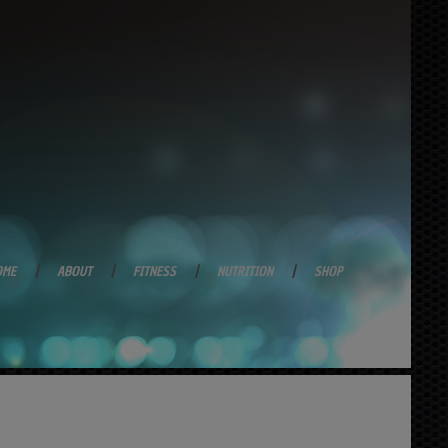
OME
ABOUT
FITNESS
NUTRITION
SHOP