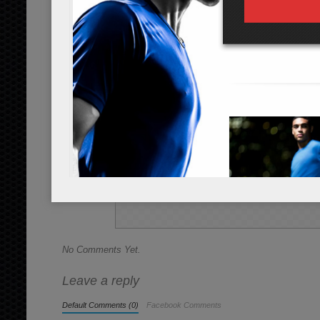
Instructions
*Cooking times may vary.
Rinse and slice the 3 cups of broccoli 
Add all the ingredients into a cookin
broccoli pieces are tender, about 10 mi
easily, they are done.
Allow to cool slightly. Eat the broccoli 
Share this Recipe
No Comments Yet.
Leave a reply
Default Comments (0)
Facebook Comments