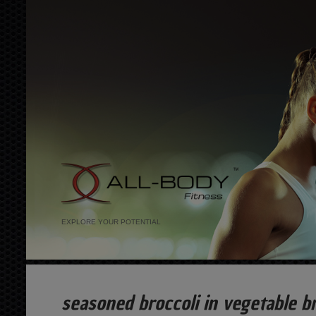
EXPLORE YOUR POTENTIAL
seasoned broccoli in vegetable b