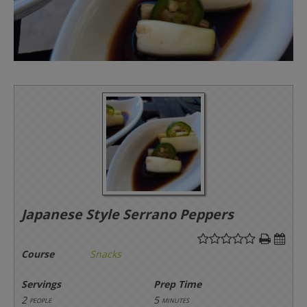
Japanese Style Serrano Peppers
Course
Snacks
Servings
Prep Time
2
5
people
minutes