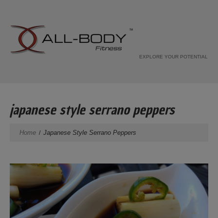
EXPLORE YOUR POTENTIAL
japanese style serrano peppers
Home
Japanese Style Serrano Peppers