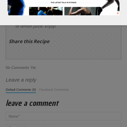
slice of the serrano pepper into each channel.
Add 1 tsp of soy sauce on top of each bite sized
onion piece, followed by a light touch of the 1 tsp
of lemon juice. Enjoy!
Share this Recipe
No Comments Yet.
Leave a reply
Default Comments (0)
Facebook Comments
leave a comment