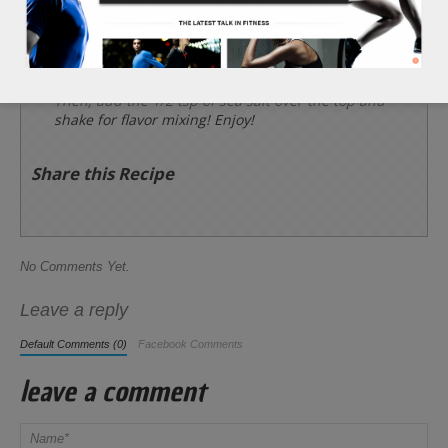
seeds, and raisins. About 5 minutes.
Allow contents to cool and place into a container
along with 1 bar of broken bits of dark chocolate.
Then, add the 1/2 tsp of sea salt over the top and
shake for flavor mixing! Enjoy!
Share this Recipe
No Comments Yet.
Leave a reply
Default Comments (0)
Facebook Comments
leave a comment