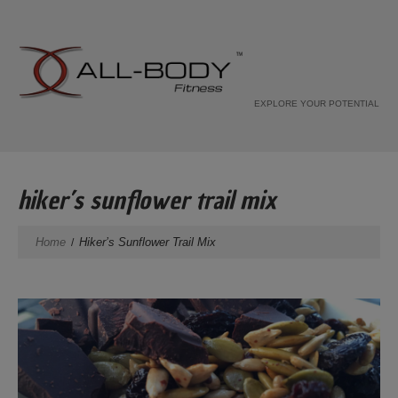
EXPLORE YOUR POTENTIAL
hiker’s sunflower trail mix
Home
Hiker’s Sunflower Trail Mix