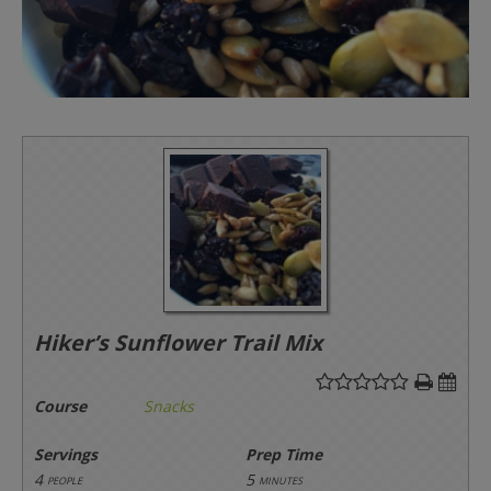
Hiker’s Sunflower Trail Mix
Course
Snacks
Servings
Prep Time
4
5
people
minutes