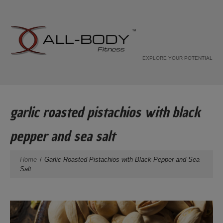
EXPLORE YOUR POTENTIAL
garlic roasted pistachios with black
pepper and sea salt
Home
Garlic Roasted Pistachios with Black Pepper and Sea
Salt