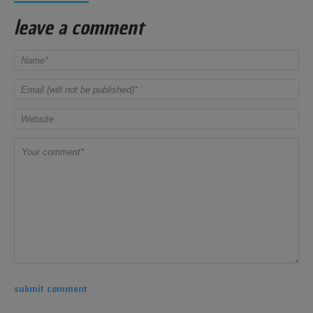
leave a comment