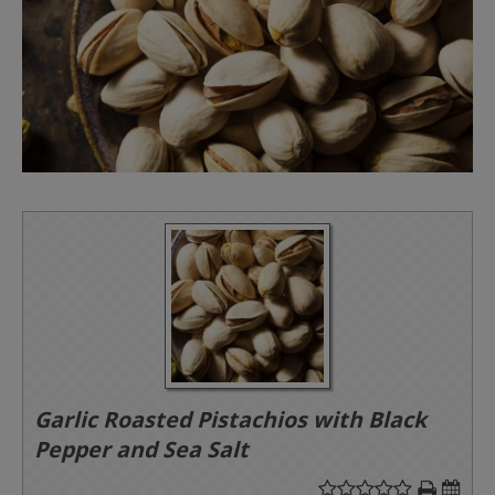
Garlic Roasted Pistachios with Black
Pepper and Sea Salt