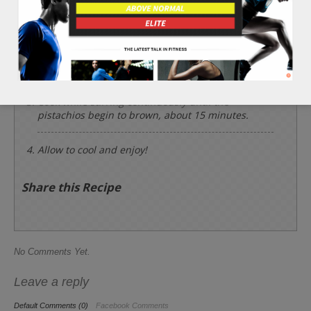
Heat a deep frying pan and remove all the 3 cups
of pistachios from their shells and place into the
hot pan with the 2 tbsp of olive oil, 1/2 tsp of sea
salt, 1/2 tsp of course black pepper, and garlic.
Cook while stirring continuously until the
pistachios begin to brown, about 15 minutes.
Allow to cool and enjoy!
Share this Recipe
No Comments Yet.
Leave a reply
Default Comments (0)
Facebook Comments