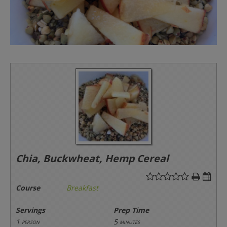
Chia, Buckwheat, Hemp Cereal
Course
Breakfast
Servings
Prep Time
1
5
person
minutes