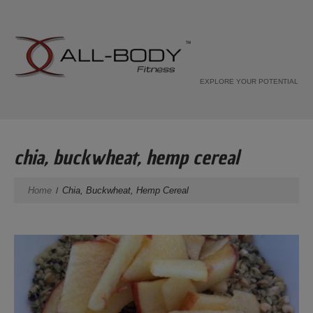
EXPLORE YOUR POTENTIAL
chia, buckwheat, hemp cereal
Home
Chia, Buckwheat, Hemp Cereal