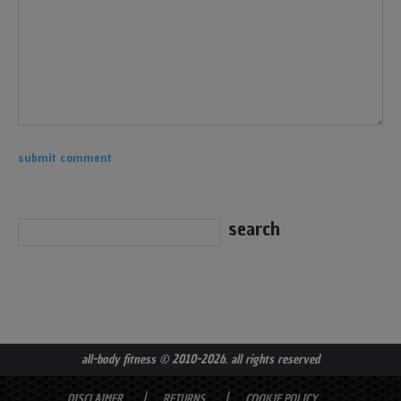
all-body fitness
© 2010-2026. all rights reserved
DISCLAIMER
RETURNS
COOKIE POLICY