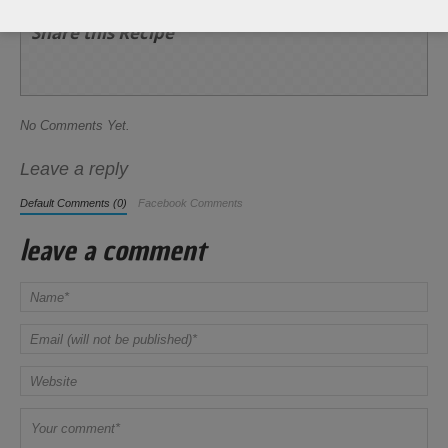
Share this Recipe
No Comments Yet.
Leave a reply
Default Comments (0)
Facebook Comments
leave a comment