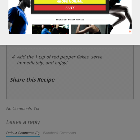
Place the corn sideways with the grill lines. Then,
add the 3 tbsp of olive oil and 2 tbsp of lemon
juice. Cook one side about 5 minutes, then flip
and add the 1 tsp of black pepper and 1/2 tsp of
sea salt and cook the other side about 5 minutes.
If the corn is tender, remove from the grill.
Add the 1 tsp of red pepper flakes, serve
immediately, and enjoy!
Share this Recipe
No Comments Yet.
Leave a reply
Default Comments (0)
Facebook Comments