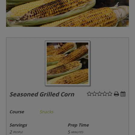
Seasoned Grilled Corn
Course
Snacks
Servings
Prep Time
2
5
people
minutes