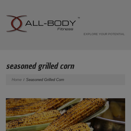
EXPLORE YOUR POTENTIAL
seasoned grilled corn
Home
Seasoned Grilled Corn