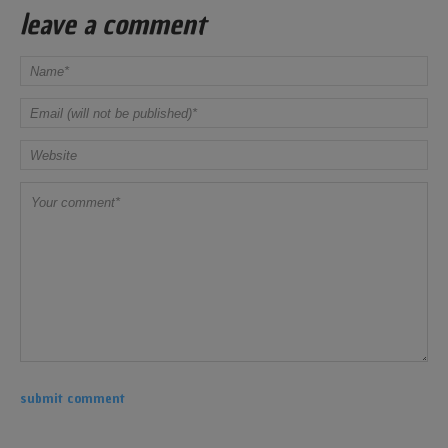
leave a comment