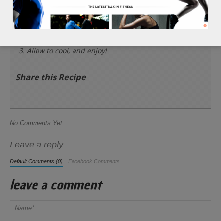
and 1/2 tsp of sea salt. Then, bake until the
pepitas begin to brown and become crispy, about
15 minutes.
Allow to cool, and enjoy!
Share this Recipe
No Comments Yet.
Leave a reply
Default Comments (0)
Facebook Comments
leave a comment