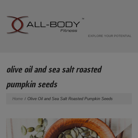
EXPLORE YOUR POTENTIAL
olive oil and sea salt roasted
pumpkin seeds
Home
Olive Oil and Sea Salt Roasted Pumpkin Seeds