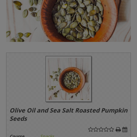
Olive Oil and Sea Salt Roasted Pumpkin
Seeds
Course
Snacks