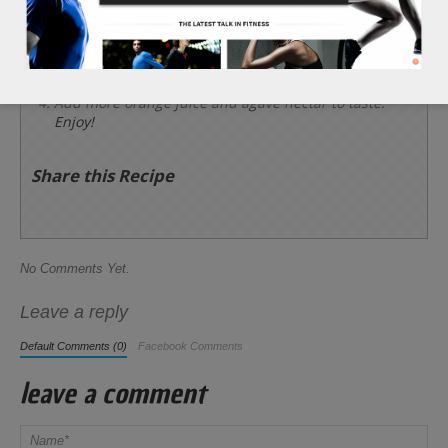
Place the cranberries, 1/4 cup of orange juice, 1/4
cup of lemon juice, and 3/4 cup of agave nectar
into a blender and blend for 30 seconds.
Add more orange juice and agave nectar to taste.
Enjoy!
Share this Recipe
No Comments Yet.
Leave a reply
Default Comments (0)
Facebook Comments
leave a comment