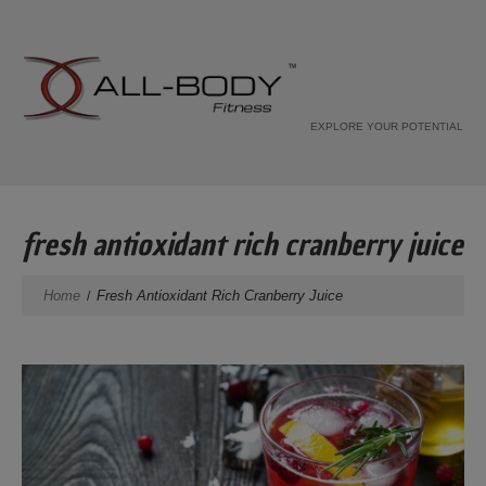
EXPLORE YOUR POTENTIAL
fresh antioxidant rich cranberry juice
Home
Fresh Antioxidant Rich Cranberry Juice