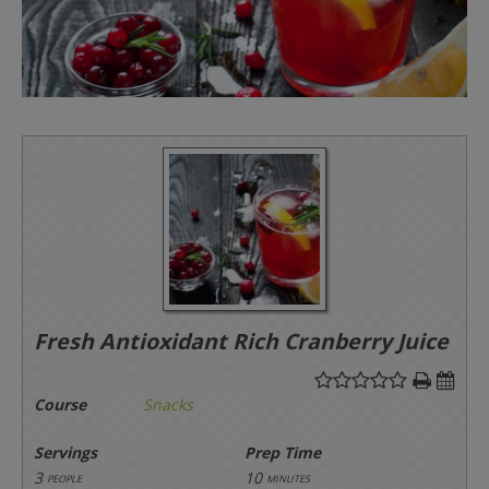
Fresh Antioxidant Rich Cranberry Juice
Course
Snacks
Servings
Prep Time
3
10
people
minutes