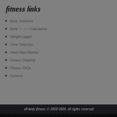
fitness links
Body Solutions
Body + - × ÷ Calculators
Weight Logger
Shoe Selection
Heart Rate Monitor
Fitness Charting
Fitness FAQs
Nutrition
all-body fitness
© 2010-2026. all rights reserved