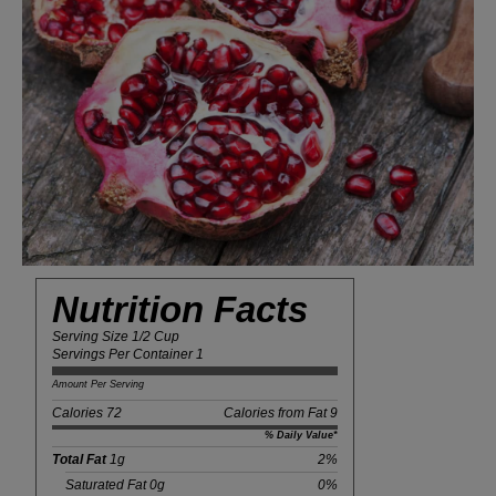
Nutrition Facts
Serving Size 1/2 Cup
Servings Per Container 1
Amount Per Serving
Calories 72
Calories from Fat 9
% Daily Value*
Total Fat
1g
2%
Saturated Fat 0g
0%