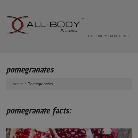
EXPLORE YOUR POTENTIAL
pomegranates
Home
Pomegranates
pomegranate facts: