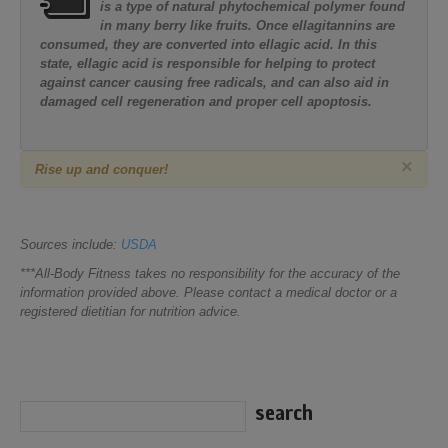
is a type of natural phytochemical polymer found
in many berry like fruits. Once ellagitannins are
consumed, they are converted into ellagic acid. In this
state, ellagic acid is responsible for helping to protect
against cancer causing free radicals, and can also aid in
damaged cell regeneration and proper cell apoptosis.
×
Rise up and conquer!
Sources include:
USDA
***All-Body Fitness takes no responsibility for the accuracy of the
information provided above. Please contact a medical doctor or a
registered dietitian for nutrition advice.