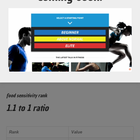
Soreness) from intense exercise bouts.
Increase overall athletic performance and recovery times.
glycemic index rank
53 out of 100
Rank
Value
Low Glycemic
less than 55
food sensitivity rank
1.1 to 1 ratio
Rank
Value