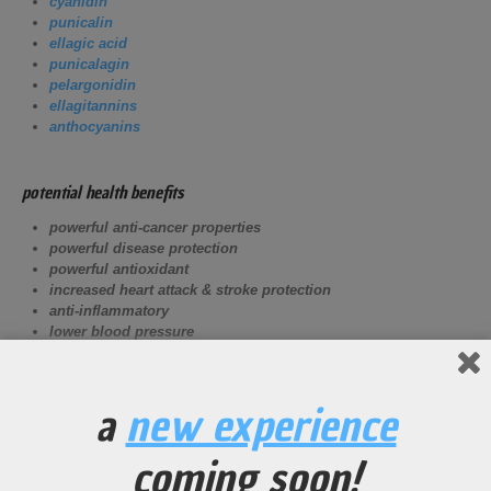
cyanidin
punicalin
ellagic acid
punicalagin
pelargonidin
ellagitannins
anthocyanins
potential health benefits
powerful anti-cancer properties
powerful disease protection
powerful antioxidant
increased heart attack & stroke
protection
anti-inflammatory
lower blood pressure
potential athletic benefits
a
new experience
Increase vasodialation of the circulatory system creating
more blood flow to oxygen demanding muscles.
coming soon!
Decrease the effects of DOMS (Delayed Onset Muscle