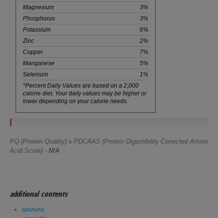
Magnesium
3%
Phosphorus
3%
Potassium
6%
Zinc
2%
Copper
7%
Manganese
5%
Selenium
1%
*Percent Daily Values are based on a 2,000
calorie diet. Your daily values may be higher or
lower depending on your calorie needs.
PQ (Protein Quality) x PDCAAS (Protein Digestibility Corrected Amino
Acid Score) -
N/A
additional contents
tannins