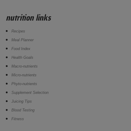
nutrition links
Recipes
Meal Planner
Food Index
Health Goals
Macro-nutrients
Micro-nutrients
Phyto-nutrients
Supplement Selection
Juicing Tips
Blood Testing
Fitness