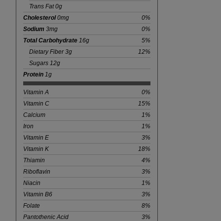
Trans Fat 0g
Cholesterol
0mg
0%
Sodium
3mg
0%
Total Carbohydrate
16g
5%
Dietary Fiber 3g
12%
Sugars 12g
Protein
1g
Vitamin A
0%
Vitamin C
15%
Calcium
1%
Iron
1%
Vitamin E
3%
Vitamin K
18%
Thiamin
4%
Riboflavin
3%
Niacin
1%
Vitamin B6
3%
Folate
8%
Pantothenic Acid
3%