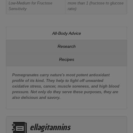
Low-Medium for Fructose
more than 1 (fructose to glucose
Sensitivity
ratio)
All-Body Advice
Research
Recipes
Pomegranates carry nature's most potent antioxidant
profile of its kind. They help to fight off unwanted
oxidative stress, cancer, muscle soreness, and high blood
pressure. Not only do they serve these purposes, they are
also delicious and savory.
ellagitannins