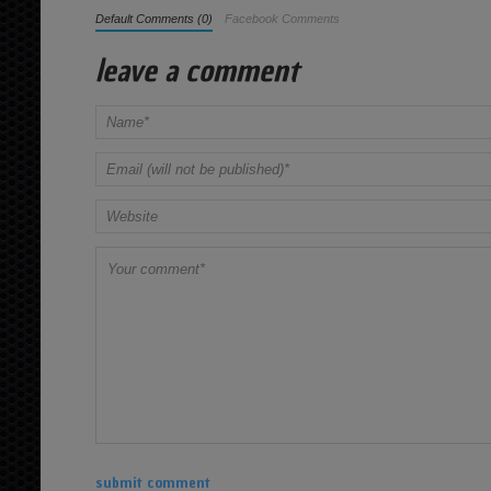
Default Comments (0)
Facebook Comments
leave a comment