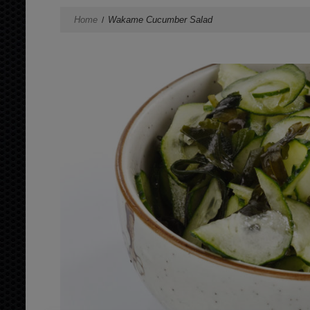
Home
Wakame Cucumber Salad