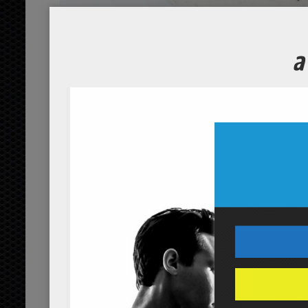
Wakame C
Course
Servings
2
people
Ingredients
1/2
cucumber
cup
organic, sli
3
dried wakame seaw
strips
1/4
distilled vinegar
cup
orga
3
sugar
tbsp
organic
1/8
sea salt
tsp
Servings:
people