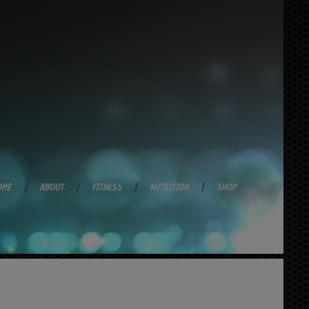
OME
ABOUT
FITNESS
NUTRITION
SHOP