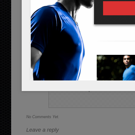
Instructions
*Cooking times may vary.
Soak the 3 strips of wakame seaweed i
2 inch strips. Slice the 1/2 cup of c
and cucumber into a salad bowl.
In a sauce pan, add the 1/4 cup of dist
of sugar. Cook while stirring until di
over the top of the salad.
Serve at room temperature or cold, a
Share this Recipe
No Comments Yet.
Leave a reply