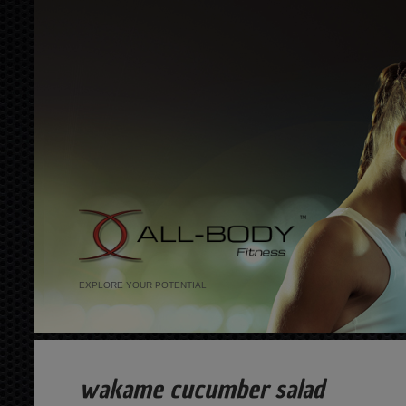
EXPLORE YOUR POTENTIAL
wakame cucumber salad