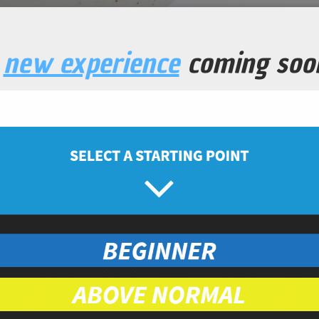
a
new experience
coming soo
ucumber Salad
Snacks
Prep Time
Cook Time
5
10
minutes
minutes
ced
eed
organic
nic