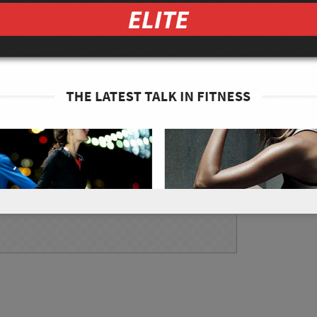
n cold water for 10 minutes. Then, slice into
ucumber into thin wafers. Place the wakame
illed vinegar, 1/8 tsp of sea salt, and 1/8 tsp
ssolved. Pour only as needed (not too much)
nd enjoy!