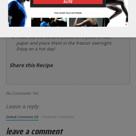
chocolate, and place large cooking sticks or
toothpicks into the tail ends of each banana piece.
*Garnish each banana piece with coconut flakes
or crushed nuts for an extra complexity.
Then, set the banana pieces on a piece of wax
paper and place them in the freezer overnight.
Enjoy on a hot day!
Share this Recipe
No Comments Yet.
Leave a reply
Default Comments (0)
Facebook Comments
leave a comment