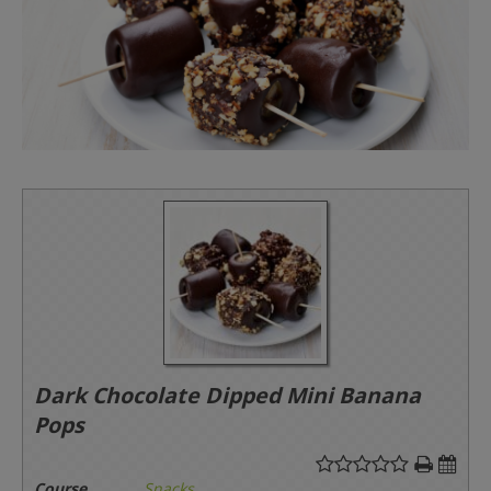
Dark Chocolate Dipped Mini Banana
Pops
Course
Snacks