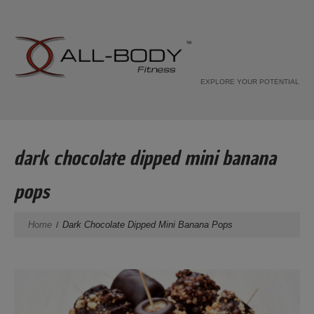
EXPLORE YOUR POTENTIAL
dark chocolate dipped mini banana
pops
Home
Dark Chocolate Dipped Mini Banana Pops