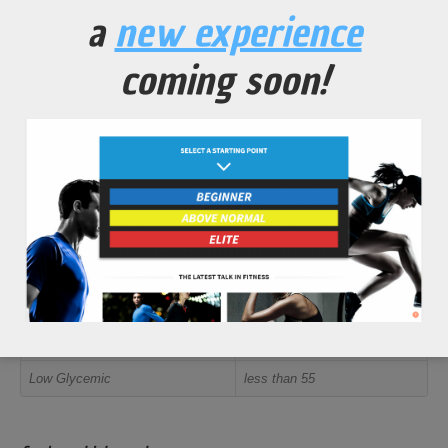
a
new experience
potential athletic benefits
coming soon!
Promote body alkalinity for improved athletic performance.
Improve immune health and response times.
Decrease recovery times and overall post-workout body
breakdown.
Potent antioxidant content to help
protect against
oxidative
stress from high volume exercise.
glycemic index rank
51 out of 100
Rank
Value
Low Glycemic
less than 55