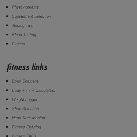
Phyto-nutrients
Supplement Selection
Juicing Tips
Blood Testing
Fitness
fitness links
Body Solutions
Body + - × ÷ Calculators
Weight Logger
Shoe Selection
Heart Rate Monitor
Fitness Charting
Fitness FAQs