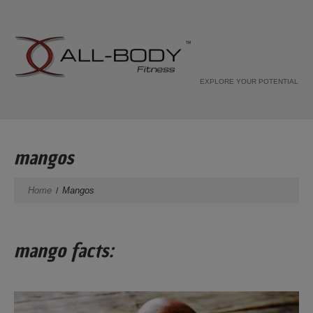
EXPLORE YOUR POTENTIAL
mangos
Home
Mangos
mango facts: