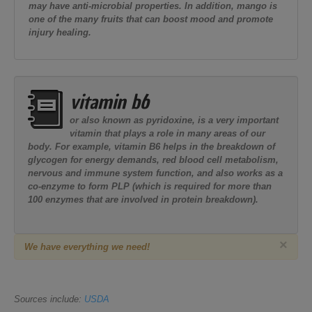
may have anti-microbial properties. In addition, mango is
one of the many fruits that can boost mood and promote
injury healing.
vitamin b6
or also known as pyridoxine, is a very important
vitamin that plays a role in many areas of our
body. For example, vitamin B6 helps in the breakdown of
glycogen for energy demands, red blood cell metabolism,
nervous and immune system function, and also works as a
co-enzyme to form PLP (which is required for more than
100 enzymes that are involved in protein breakdown).
×
We have everything we need!
Sources include:
USDA