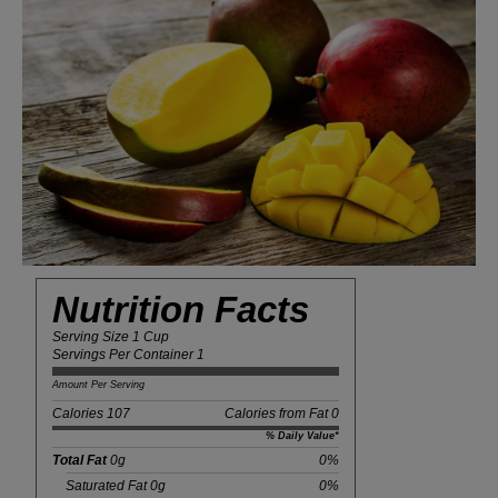
Nutrition Facts
Serving Size 1 Cup
Servings Per Container 1
Amount Per Serving
Calories 107
Calories from Fat 0
% Daily Value*
Total Fat
0g
0%
Saturated Fat 0g
0%