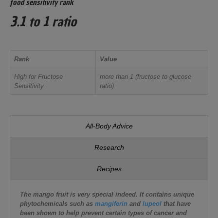
food sensitivity rank
3.1 to 1 ratio
Rank
Value
High for Fructose
more than 1 (fructose to glucose
Sensitivity
ratio)
All-Body Advice
Research
Recipes
The mango fruit is very special indeed. It contains unique
phytochemicals such as
mangiferin
and
lupeol
that have
been shown to help prevent certain types of cancer and