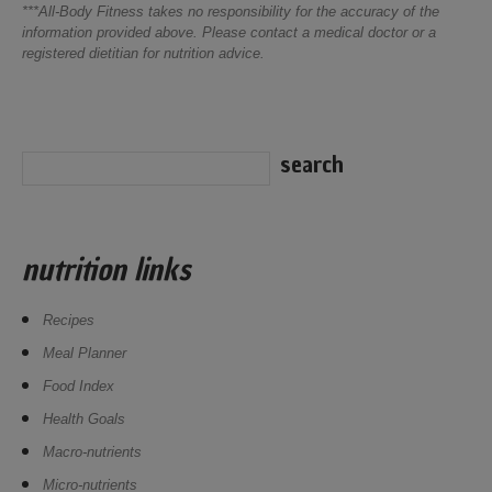
***All-Body Fitness takes no responsibility for the accuracy of the
information provided above. Please contact a medical doctor or a
registered dietitian for nutrition advice.
nutrition links
Recipes
Meal Planner
Food Index
Health Goals
Macro-nutrients
Micro-nutrients