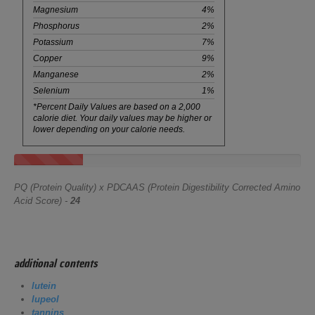
Magnesium
4%
Phosphorus
2%
Potassium
7%
Copper
9%
Manganese
2%
Selenium
1%
*Percent Daily Values are based on a 2,000
calorie diet. Your daily values may be higher or
lower depending on your calorie needs.
PQ (Protein Quality) x PDCAAS (Protein Digestibility Corrected Amino
Acid Score) -
24
additional contents
lutein
lupeol
tannins