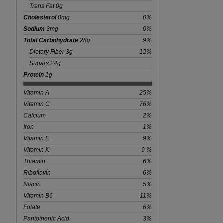
Trans Fat 0g
Cholesterol
0mg
0%
Sodium
3mg
0%
Total Carbohydrate
28g
9%
Dietary Fiber 3g
12%
Sugars 24g
Protein
1g
Vitamin A
25%
Vitamin C
76%
Calcium
2%
Iron
1%
Vitamin E
9%
Vitamin K
9 %
Thiamin
6%
Riboflavin
6%
Niacin
5%
Vitamin B6
11%
Folate
6%
Pantothenic Acid
3%