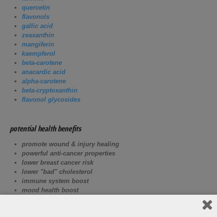
quercetin
flavonols
gallic acid
zeaxanthin
mangiferin
kaempferol
beta-carotene
anacardic acid
alpha-carotene
beta-cryptoxanthin
flavonol glycosides
potential health benefits
promote wound & injury healing
powerful anti-cancer properties
lower breast cancer risk
lower "bad" cholesterol
immune system boost
mood health boost
improve digestion
energy boost