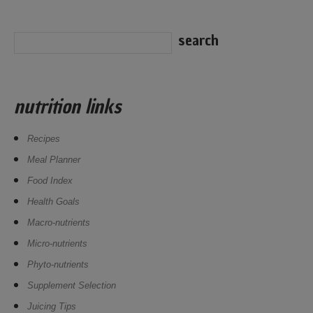
nutrition links
Recipes
Meal Planner
Food Index
Health Goals
Macro-nutrients
Micro-nutrients
Phyto-nutrients
Supplement Selection
Juicing Tips