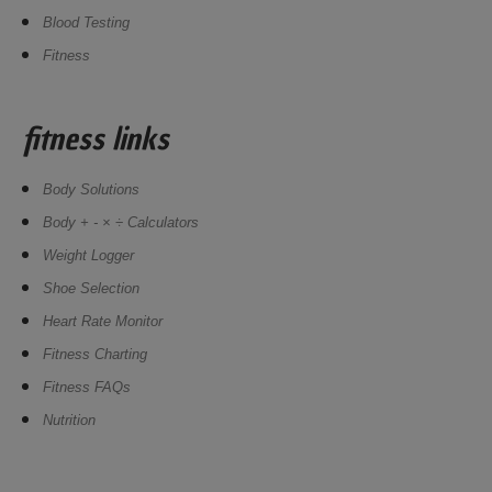
Blood Testing
Fitness
fitness links
Body Solutions
Body + - × ÷ Calculators
Weight Logger
Shoe Selection
Heart Rate Monitor
Fitness Charting
Fitness FAQs
Nutrition