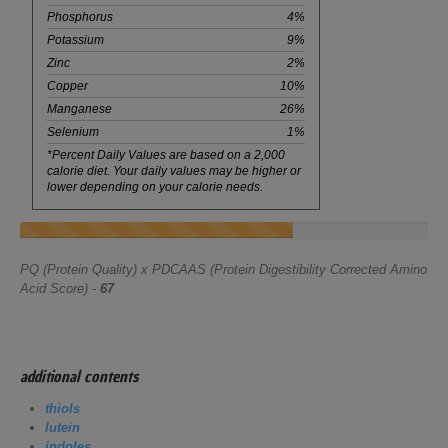
Phosphorus
4%
Potassium
9%
Zinc
2%
Copper
10%
Manganese
26%
Selenium
1%
*Percent Daily Values are based on a 2,000
calorie diet. Your daily values may be higher or
lower depending on your calorie needs.
PQ (Protein Quality) x PDCAAS (Protein Digestibility Corrected Amino
Acid Score) -
67
additional contents
thiols
lutein
indoles