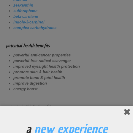
zeaxanthin
sulforaphane
beta-carotene
indole-3-carbinol
complex carbohydrates
potential health benefits
powerful anti-cancer properties
powerful free radical scavenger
improved eyesight health protection
promote skin & hair health
promote bone & joint health
improve digestion
energy boost
potential athletic benefits
Help protect eyesight, skin, and hair from sunlight exposure
from consistent outside exercise.
a
new experience
High
vitamin K
content for bone and joint strengthening.