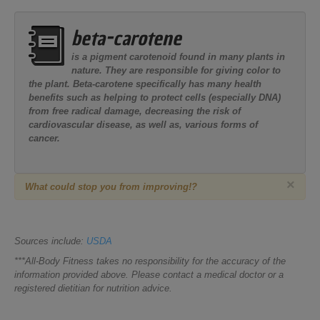
beta-carotene
is a pigment carotenoid found in many plants in
nature. They are responsible for giving color to
the plant. Beta-carotene specifically has many health
benefits such as helping to protect cells (especially DNA)
from free radical damage, decreasing the risk of
cardiovascular disease, as well as, various forms of
cancer.
×
What could stop you from improving!?
Sources include:
USDA
***All-Body Fitness takes no responsibility for the accuracy of the
information provided above. Please contact a medical doctor or a
registered dietitian for nutrition advice.