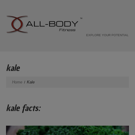
EXPLORE YOUR POTENTIAL
kale
Home
Kale
kale facts: