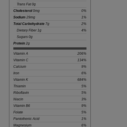
Trans Fat 0g
Cholesterol
0mg
0%
Sodium
29mg
1%
Total Carbohydrate
7g
2%
Dietary Fiber 1g
4%
Sugars 0g
Protein
2g
Vitamin A
206%
Vitamin C
134%
Calcium
9%
Iron
6%
Vitamin K
684%
Thiamin
5%
Riboflavin
5%
Niacin
3%
Vitamin B6
9%
Folate
5%
Pantothenic Acid
1%
Magnesium
6%