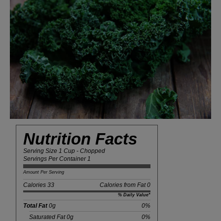
Nutrition Facts
Serving Size 1 Cup - Chopped
Servings Per Container 1
Amount Per Serving
Calories 33
Calories from Fat 0
% Daily Value*
Total Fat
0g
0%
Saturated Fat 0g
0%