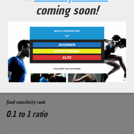
Detoxify body from harmful heavy metals that rob
coming soon!
performance and can cause mental decline.
Powerful antioxidants to
protect against
oxidative stress from
high volume exercise schedules.
glycemic index rank
3 out of 100
Rank
Value
Low Glycemic
less than 55
food sensitivity rank
0.1 to 1 ratio