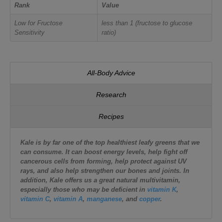
Rank
Value
Low for Fructose
less than 1 (fructose to glucose
Sensitivity
ratio)
All-Body Advice
Research
Recipes
Kale is by far one of the top healthiest leafy greens that we
can consume. It can boost energy levels, help fight off
cancerous cells from forming, help protect against UV
rays, and also help strengthen our bones and joints. In
addition, Kale offers us a great natural multivitamin,
especially those who may be deficient in
vitamin K
,
vitamin C
,
vitamin A
,
manganese
, and
copper
.