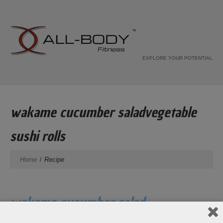
EXPLORE YOUR POTENTIAL
wakame cucumber saladvegetable
sushi rolls
Home
Recipe
wakame cucumber salad