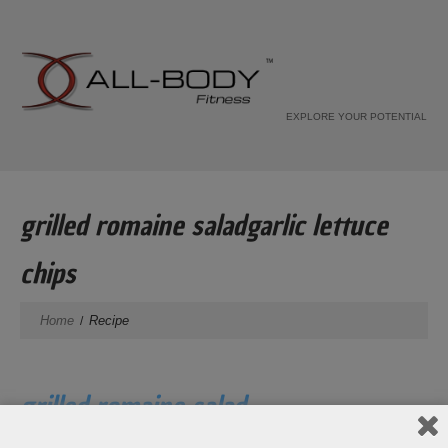
EXPLORE YOUR POTENTIAL
grilled romaine saladgarlic lettuce
chips
Home
Recipe
grilled romaine salad