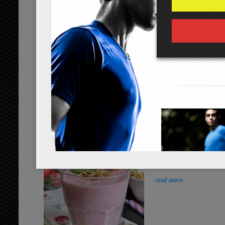
...
read more
strawberry apricot protein shake
...
read more