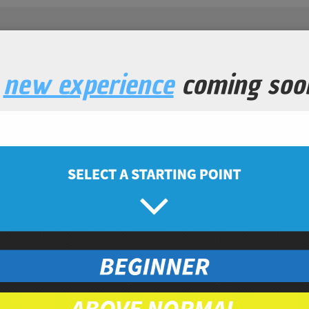
a
new experience
coming soo
ery shake