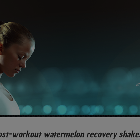
H
ost-workout watermelon recovery shakes