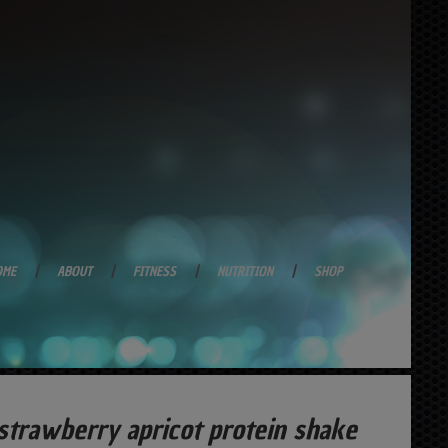
OME
ABOUT
FITNESS
NUTRITION
SHOP
trawberry apricot protein shake