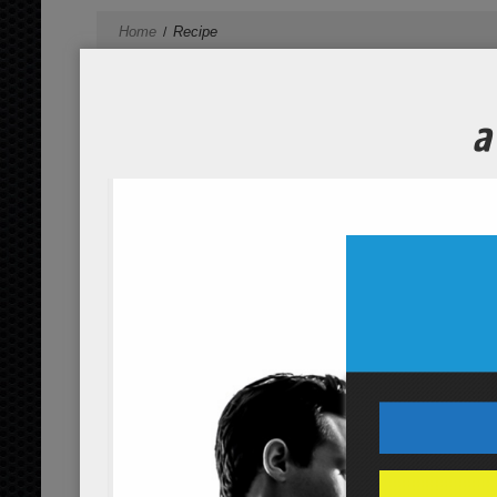
Home
Recipe
spirulina morning power shake
...
read more
post-workout watermelon recov