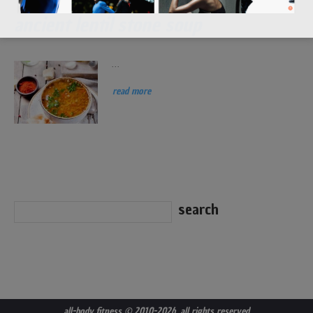
ancient lentil stone soup
...
read more
all-body fitness
© 2010-2026. all rights reserved