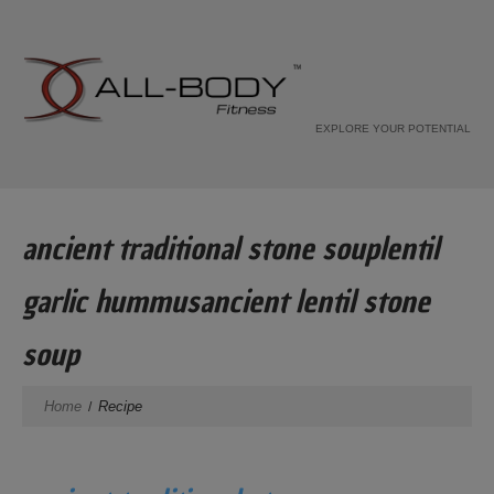
EXPLORE YOUR POTENTIAL
ancient traditional stone souplentil
garlic hummusancient lentil stone
soup
Home
Recipe