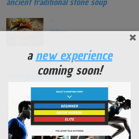
ancient traditional stone soup
...
read more
a
new experience
coming soon!
lentil garlic hummus
...
read more